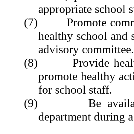
appropriate school 
(7) Promote communi
healthy school and s
advisory committee.
(8) Provide health 
promote healthy act
for school staff.
(9) Be available t
department during a