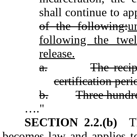
shall continue to a
of the following:
u
following the twel
release.
a.
The recip
certification peri
b.
Three hundre
…."
SECTION 2.2.(b)
Thi
becomes law and applies to