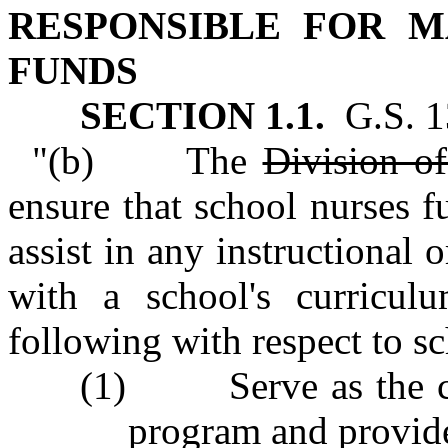
RESPONSIBLE FOR 
FUNDS
SECTION 1.1.
G.S. 13
"(b) The
Division o
ensure that school nurses f
assist in any instructional 
with a school's curricul
following with respect to s
(1) Serve as the coor
program and provide