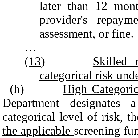
later than 12 mont
provider's repaym
assessment, or fine.
…
(13)
Skilled 
categorical risk unde
(h)
High Categoric
Department designates
categorical level of risk, 
the applicable
screening fu