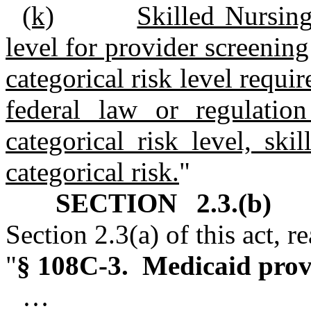
(k)
Skilled Nursing
level for provider screening 
categorical risk level requir
federal law or regulation
categorical risk level, skil
categorical risk.
"
SECTION 2.3.(b)
G.
Section 2.3(a) of this act, r
"
§ 108C‑3. Medicaid provi
…