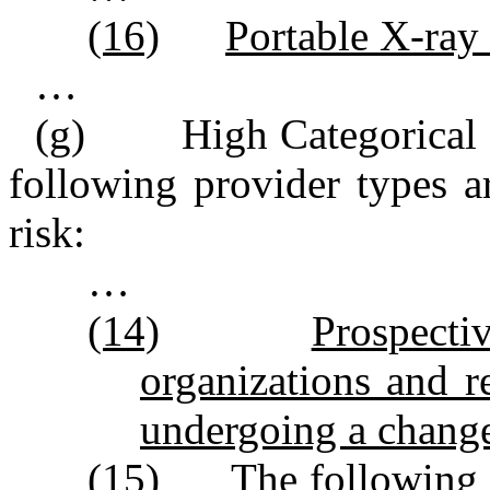
(16)
Portable X‑ray 
…
(g) High Categorical Ri
following provider types a
risk:
…
(14)
Prospecti
organizations and r
undergoing a change
(15)
The following r