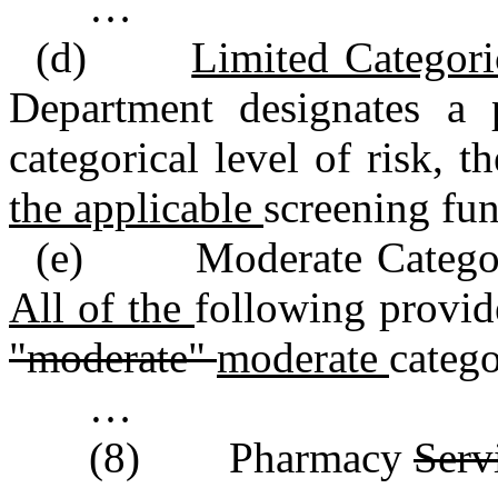
…
(d)
Limited Categori
Department designates a
categorical level of risk, 
the applicable
screening fu
(e) Moderate Categoric
All of the
following provid
"moderate"
moderate
catego
…
(8) Pharmacy
Serv