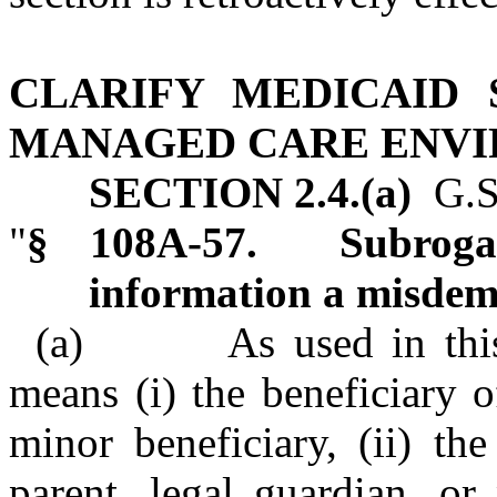
CLARIFY MEDICAID 
MANAGED CARE ENV
SECTION 2.4.(a)
G.S.
"
§ 108A‑57. Subrogati
information a misdem
(a) As used in this se
means (i) the beneficiary o
minor beneficiary, (ii) the
parent, legal guardian, or 