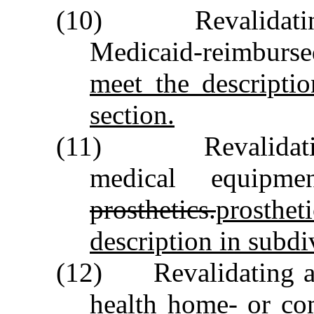
(10) Revalidating 
Medicaid‑reimbur
meet the descriptio
section.
(11) Revalidating 
medical equipme
prosthetics.
prosth
description in subdiv
(12) Revalidating ag
health home‑ or co