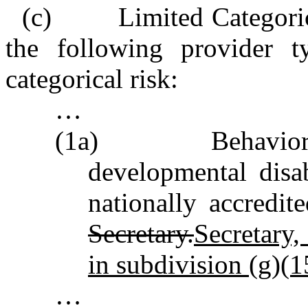
(c) Limited Categorical
the following provider t
categorical risk:
…
(1a) Behavioral h
developmental disab
nationally accredi
Secretary.
Secretary,
in subdivision (g)(15
…