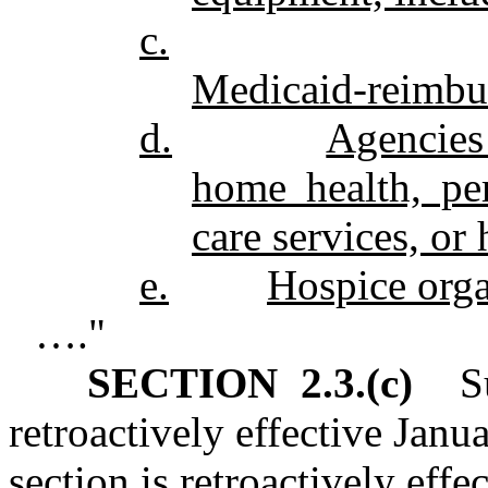
c.
Medicaid‑reimbur
d.
Agencies
home health, per
care services, or
e.
Hospice orga
…."
SECTION 2.3.(c)
Sub
retroactively effective Janu
section is retroactively effe