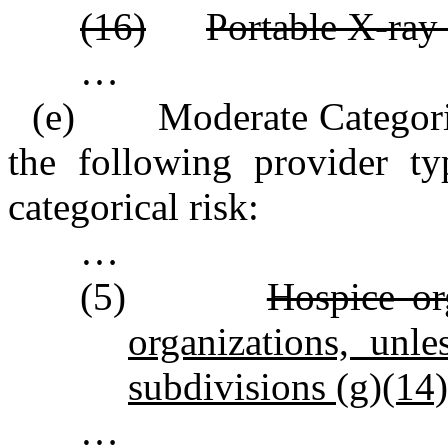
(16)
Portable X‑ray 
…
(e) Moderate Categorica
the following provider ty
categorical risk:
…
(5)
Hospice or
organizations, unl
subdivisions (g)(14)
…