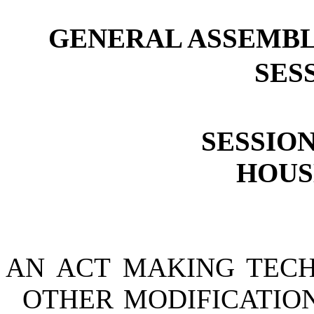
GENERAL ASSEMBL
SESS
SESSION
HOUSE
AN ACT MAKING TECH
OTHER MODIFICATION