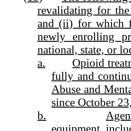
revalidating for the
and (ii) for which 
newly enrolling p
national, state, or l
a.
Opioid treat
fully and contin
Abuse and Mental
since October 23
b.
Agen
equipment, includ