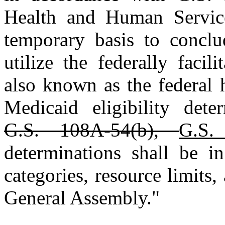
Health and Human Servic
temporary basis to concl
utilize the federally facil
also known as the federal 
Medicaid eligibility dete
G.S. 108A‑54(b),
G.S.
determinations shall be in
categories, resource limits
General Assembly."