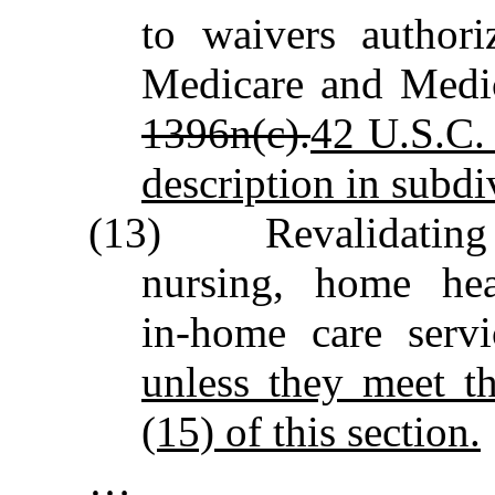
to waivers authori
Medicare and Medi
1396n(c).
42 U.S.C. 
description in subdiv
(13) Revalidating ag
nursing, home hea
in‑home care serv
unless they meet th
(15) of this section.
…