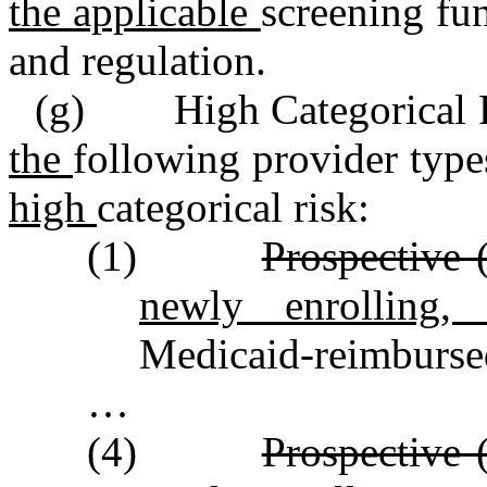
the applicable
screening fu
and regulation.
(g) High Categorical Ri
the
following provider type
high
categorical risk:
(1)
Prospective 
newly enrolling
Medicaid‑reimbursed
…
(4)
Prospective 