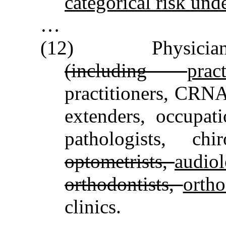
categorical risk unde
…
(12) Physician 
(including
pra
practitioners, CRNAs
extenders, occupati
pathologists, ch
optometrists,
audiol
orthodontists,
ortho
clinics.