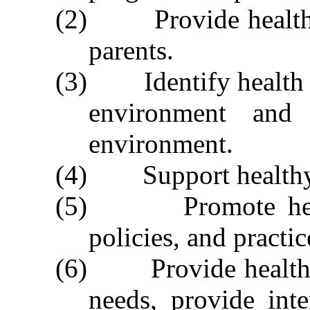
(2) Provide health ed
parents.
(3) Identify health a
environment and
environment.
(4) Support healthy 
(5) Promote health
policies, and practic
(6) Provide health co
needs, provide inte