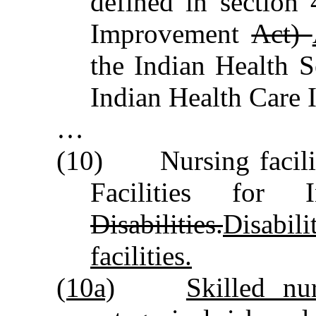
defined in section
Improvement
Act)
the Indian Health S
Indian Health Care
…
(10) Nursing faciliti
Facilities for I
Disabilities.
Disabili
facilities.
(10a)
Skilled nur