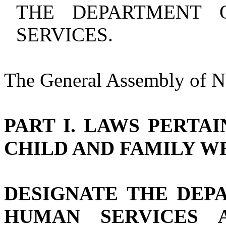
THE DEPARTMENT 
SERVICES.
The General Assembly of No
PART I. LAWS PERTAI
CHILD AND FAMILY W
DESIGNATE THE DEP
HUMAN SERVICES 