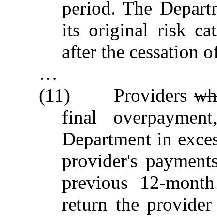
period. The Departm
its original risk c
after the cessation 
…
(11) Providers
w
final overpayment
Department in exces
provider's payment
previous 12‑month
return the provider 