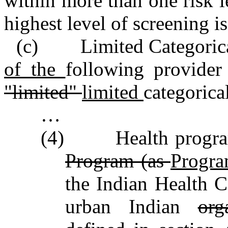
within more than one risk le
highest level of screening is
(c) Limited Categorical
of the
following provider
"limited"
limited
categorical
…
(4) Health programs
Program (as
Progra
the Indian Health 
urban Indian
org