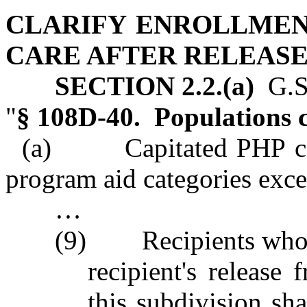
CLARIFY ENROLLMEN
CARE AFTER RELEAS
SECTION 2.2.(a)
G.S.
"
§ 108D‑40. Populations 
(a) Capitated PHP contr
program aid categories exce
…
(9) Recipients who ar
recipient's release
this subdivision sh