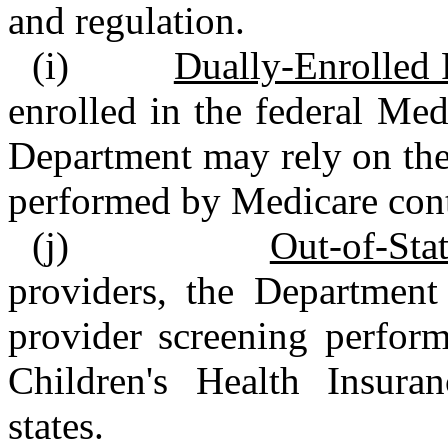
and regulation.
(i)
Dually‑Enrolled 
enrolled in the federal Me
Department may rely on the 
performed by Medicare cont
(j)
Out‑of‑Sta
providers, the Department
provider screening perfor
Children's Health Insura
states.