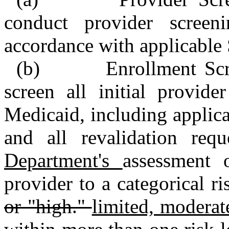
conduct provider screen
accordance with applicable S
(b) Enrollment Scree
screen all initial provide
Medicaid, including applica
and all revalidation re
Department's
assessment 
provider to a categorical ri
or "high."
limited, moderat