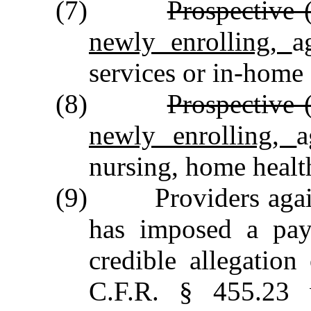
(7)
Prospective 
newly enrolling,
a
services or in‑home 
(8)
Prospective 
newly enrolling,
a
nursing, home healt
(9) Providers aga
has imposed a pay
credible allegatio
C.F.R. § 455.23 