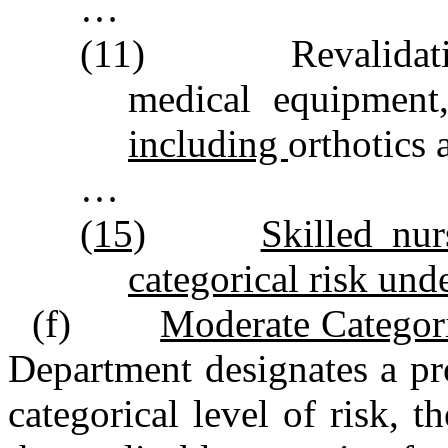
…
(11) Revalidating 
medical equipmen
including
orthotics 
…
(15)
Skilled nur
categorical risk unde
(f)
Moderate Categori
Department designates a pr
categorical level of risk, 