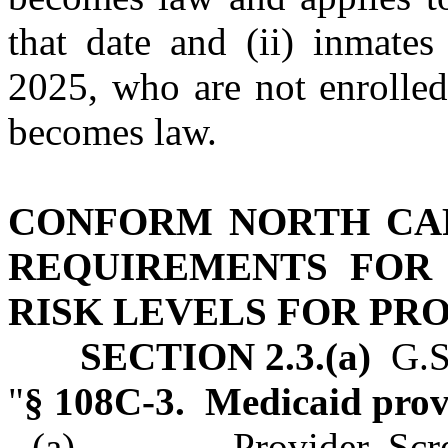
that date and (ii) inmates
2025, who are not enrolled
becomes law.
CONFORM NORTH CA
REQUIREMENTS FOR
RISK LEVELS FOR PR
SECTION 2.3.(a)
G.S.
"
§ 108C‑3. Medicaid provi
(a) Provider Screeni