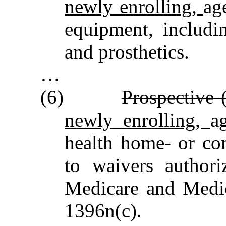
newly enrolling,
ag
equipment, includin
and prosthetics.
…
(6)
Prospective 
newly enrolling,
a
health home‑ or co
to waivers authori
Medicare and Medic
1396n(c).