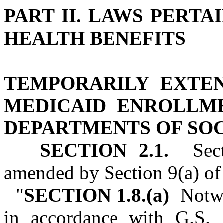
PART II. LAWS PERTA
HEALTH BENEFITS
TEMPORARILY EXTE
MEDICAID ENROLLM
DEPARTMENTS OF SOC
SECTION 2.1.
Secti
amended by Section 9(a) of 
"
SECTION 1.8.(a)
Notwi
in accordance with G.S. 