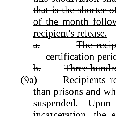
that is the shorter 
of the month follo
recipient's release.
a.
The recip
certification peri
b.
Three hundre
(9a) Recipients resid
than prisons and wh
suspended. Upon 
incarceration, the 