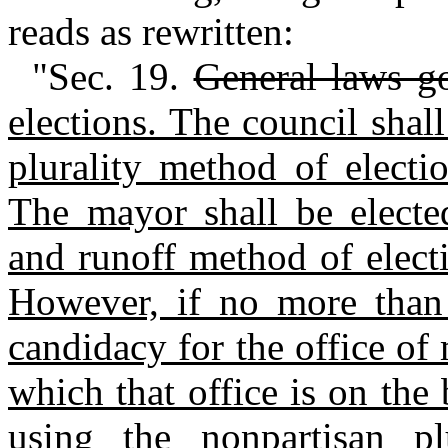
reads as rewritten:
"Sec. 19.
General laws g
elections. The council shal
plurality method of electi
The mayor shall be elected
and runoff method of elect
However, if no more than 
candidacy for the office of
which that office is on the 
using the nonpartisan pl