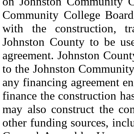
on Johnston Community Co
Community College Board 
with the construction, t
Johnston County to be used
agreement. Johnston County
to the Johnston Community
any financing agreement en
finance the construction ha
may also construct the co
other funding sources, inc