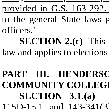
provided in G.S. 163‑292.
to the general State laws 
officers."
SECTION 2.(c)
This P
law and applies to elections 
PART III. HENDER
COMMUNITY COLLEG
SECTION 3.1.(a)
No
115D‑15.1, and 143‑341(3)