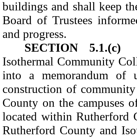
buildings and shall keep t
Board of Trustees informed
and progress.
SECTION 5.1.(c)
Ru
Isothermal Community Coll
into a memorandum of un
construction of community 
County on the campuses o
located within Rutherford 
Rutherford County and Is