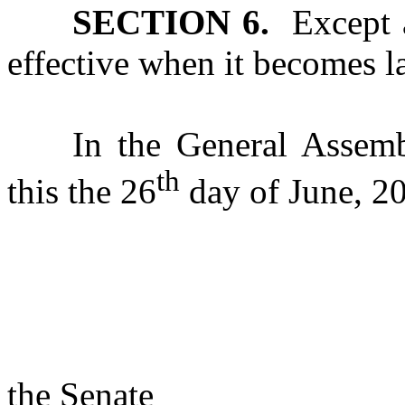
SECTION 6.
Except as
effective when it becomes l
In the General Assemb
th
this the 26
day of June, 2
s/ Rac
Presi
the Senate