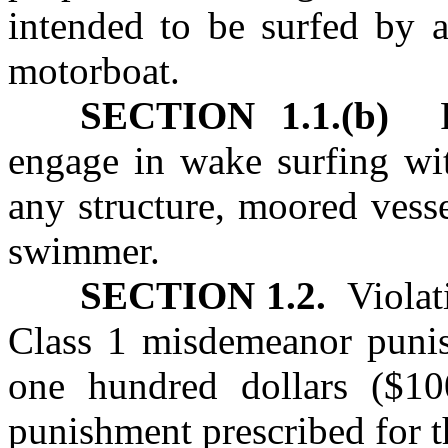
intended to be surfed by 
motorboat.
SECTION 1.1.(b)
Pr
engage in wake surfing wit
any structure, moored vess
swimmer.
SECTION 1.2.
Violat
Class 1 misdemeanor punish
one hundred dollars ($10
punishment prescribed for t