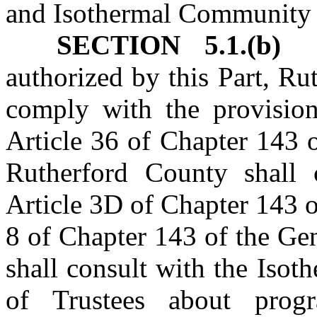
and Isothermal Community 
SECTION 5.1.(b)
authorized by this Part, R
comply with the provisio
Article 36 of Chapter 143 
Rutherford County shall 
Article 3D of Chapter 143 o
8 of Chapter 143 of the Ge
shall consult with the Iso
of Trustees about prog