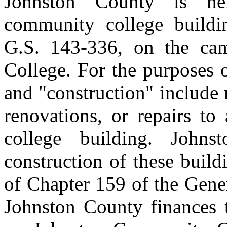
Johnston County is her
community college buildin
G.S. 143‑336, on the ca
College. For the purposes o
and "construction" include
renovations, or repairs to
college building. John
construction of these build
of Chapter 159 of the Gene
Johnston County finances t