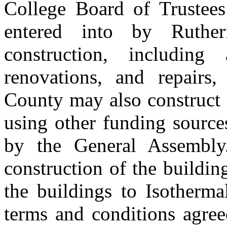
College Board of Trustee
entered into by Ruthe
construction, including
renovations, and repairs,
County may also construct 
using other funding source
by the General Assembly
construction of the buildin
the buildings to Isotherm
terms and conditions agre