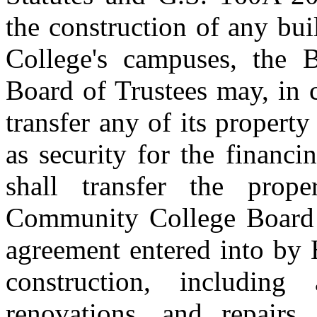
the construction of any b
College's campuses, the
Board of Trustees may, in 
transfer any of its proper
as security for the financ
shall transfer the pro
Community College Board 
agreement entered into by 
construction, including
renovations, and repairs,