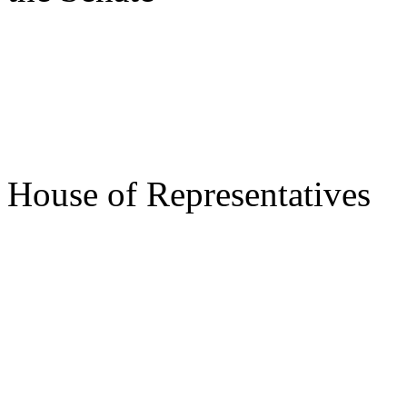
s/ Des
Speake
House of Representatives