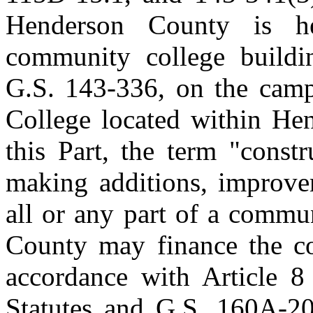
Henderson County is he
community college buildin
G.S. 143‑336, on the cam
College located within He
this Part, the term "const
making additions, improvem
all or any part of a commu
County may finance the con
accordance with Article 8
Statutes and G.S. 160A‑20