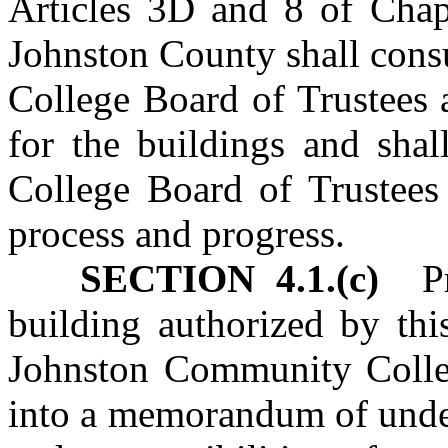
Articles 3D and 8 of Chapt
Johnston County shall cons
College Board of Trustees
for the buildings and sha
College Board of Trustees 
process and progress.
SECTION 4.1.(c)
Pri
building authorized by thi
Johnston Community Colleg
into a memorandum of unders