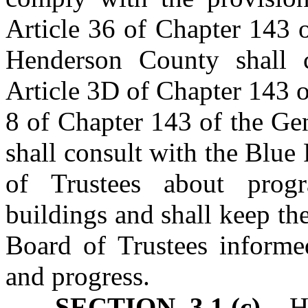
Article 36 of Chapter 143 
Henderson County shall 
Article 3D of Chapter 143 o
8 of Chapter 143 of the Ge
shall consult with the Blu
of Trustees about prog
buildings and shall keep t
Board of Trustees informed
and progress.
SECTION 3.1.(c)
Hen