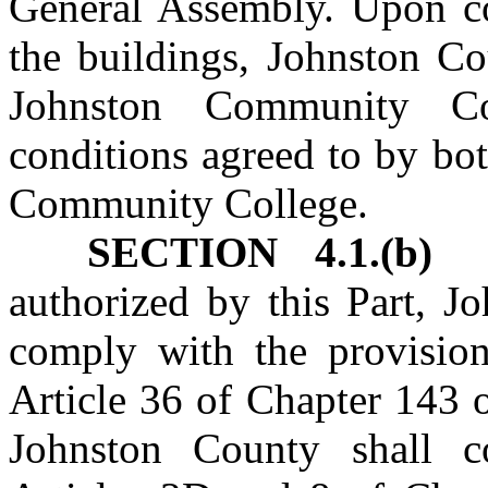
General Assembly. Upon co
the buildings, Johnston Co
Johnston Community C
conditions agreed to by bo
Community College.
SECTION 4.1.(b)
In
authorized by this Part, J
comply with the provisio
Article 36 of Chapter 143 
Johnston County shall c