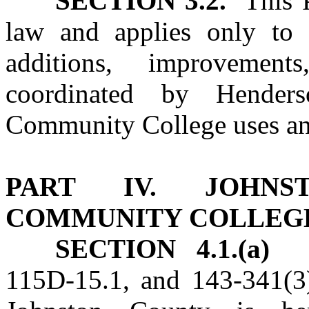
SECTION 3.2.
This Pa
law and applies only to c
additions, improvement
coordinated by Hende
Community College uses an
PART IV. JOHNST
COMMUNITY COLLEG
SECTION 4.1.(a)
115D‑15.1, and 143‑341(3)