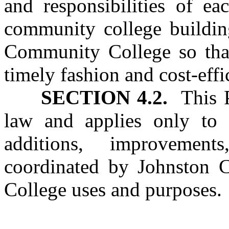
and responsibilities of ea
community college buildin
Community College so that
timely fashion and cost‑effi
SECTION 4.2.
This Pa
law and applies only to c
additions, improvement
coordinated by Johnston 
College uses and purposes.