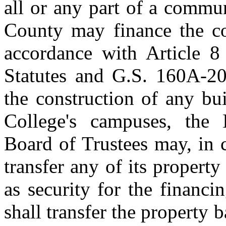
all or any part of a commu
County may finance the con
accordance with Article 8
Statutes and G.S. 160A‑20
the construction of any b
College's campuses, the
Board of Trustees may, in 
transfer any of its propert
as security for the financ
shall transfer the property