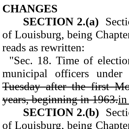
CHANGES
SECTION 2.(a)
Sectio
of Louisburg, being Chapt
reads as rewritten:
"Sec. 18. Time of electio
municipal officers under
Tuesday after the first 
years, beginning in 1963.
in
SECTION 2.(b)
Sectio
of Louisburg, being Chapte