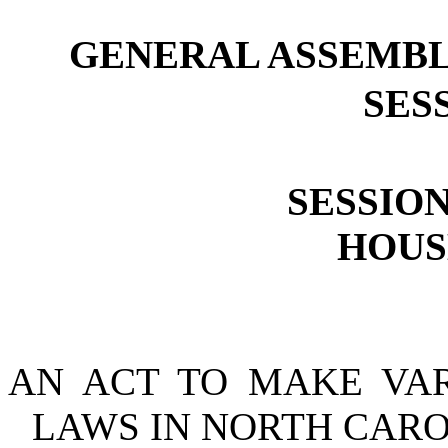
GENERAL ASSEMBL
SESS
SESSION
HOUSE
AN ACT TO MAKE VA
LAWS IN NORTH CARO