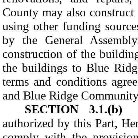
County may also construct 
using other funding source
by the General Assembly
construction of the buildi
the buildings to Blue Rid
terms and conditions agre
and Blue Ridge Community
SECTION 3.1.(b)
authorized by this Part, H
comply with the provisio