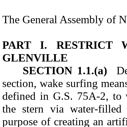
The General Assembly of No
PART I. RESTRICT
GLENVILLE
SECTION 1.1.(a)
Defi
section, wake surfing means
defined in G.S. 75A‑2, to
the stern via water‑filled
purpose of creating an artif