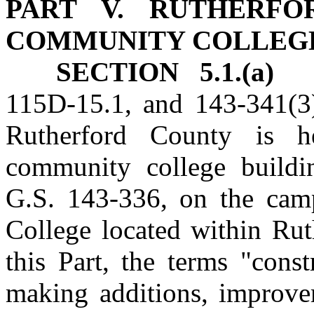
PART V. RUTHERFO
COMMUNITY COLLEG
SECTION 5.1.(a)
No
115D‑15.1, and 143‑341(3)
Rutherford County is he
community college buildin
G.S. 143‑336, on the cam
College located within Rut
this Part, the terms "cons
making additions, improvem