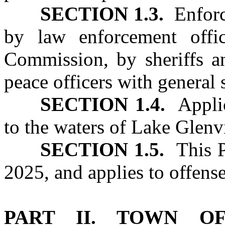
SECTION 1.3.
Enforce
by law enforcement offic
Commission, by sheriffs an
peace officers with general 
SECTION 1.4.
Applica
to the waters of Lake Glenv
SECTION 1.5.
This Pa
2025, and applies to offense
PART II. TOWN O