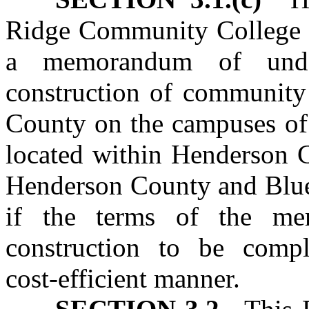
Ridge Community College B
a memorandum of unde
construction of community
County on the campuses o
located within Henderson C
Henderson County and Blu
if the terms of the me
construction to be comp
cost‑efficient manner.