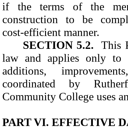
if the terms of the me
construction to be comp
cost‑efficient manner.
SECTION 5.2.
This Pa
law and applies only to c
additions, improvement
coordinated by Ruther
Community College uses an
PART VI. EFFECTIVE 