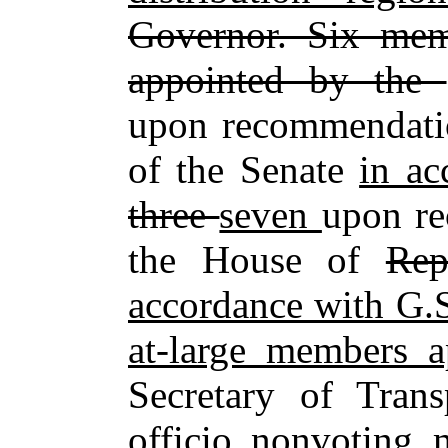
Governor. Six mem
appointed by the
upon recommendatio
of the Senate
in a
three
seven
upon re
the House of
Rep
accordance with G.
at‑large members 
Secretary of Trans
officio nonvoting