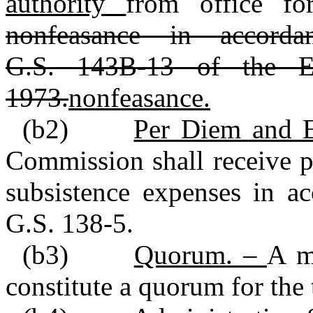
authority
from office fo
nonfeasance in accord
G.S. 143B‑13 of the Ex
1973.
nonfeasance.
(b2)
Per Diem and 
Commission shall receive p
subsistence expenses in ac
G.S. 138‑5.
(b3)
Quorum. –
A m
constitute a quorum for the 