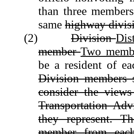
than three members
same
highway divis
(2)
Division
Dis
member
Two memb
be a resident of e
Division members s
consider the views
Transportation Adv
they represent. T
member from each 