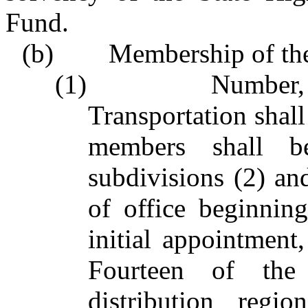
Fund.
(b) Membership of the
(1) Number, appo
Transportation shal
members shall b
subdivisions (2) and
of office beginni
initial appointment,
Fourteen of th
distribution regi