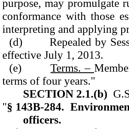
purpose, may promulgate rul
conformance with those es
interpreting and applying pr
(d) Repealed by Sessio
effective July 1, 2013.
(e)
Terms. –
Member
terms of four years."
SECTION 2.1.(b)
G.S.
"
§ 143B‑284. Environme
officers.