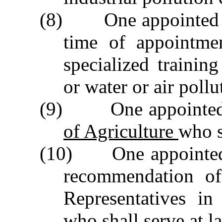
(8) One appointed by
time of appointme
specialized trainin
or water or air pollu
(9) One appointed
of Agriculture
who s
(10) One appointed 
recommendation of
Representatives i
who shall serve at la