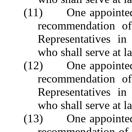
(11) One appointed 
recommendation of
Representatives i
who shall serve at la
(12) One appointed 
recommendation of
Representatives i
who shall serve at la
(13) One appointed 
recommendation of 