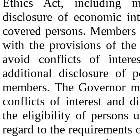
Ethics Act, including m
disclosure of economic int
covered persons. Members 
with the provisions of the
avoid conflicts of inter
additional disclosure of p
members. The Governor may
conflicts of interest and d
the eligibility of persons 
regard to the requirements of