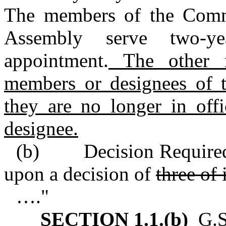
The members of the Commi
Assembly serve two‑y
appointment.
The other m
members or designees of t
they are no longer in offi
designee.
(b) Decision Required.
upon a decision of
three of 
…."
SECTION 1.1.(b)
G.S.