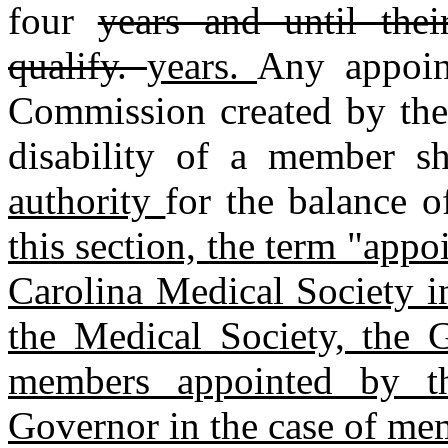
four
years and until thei
qualify.
years.
Any appoin
Commission created by the 
disability of a member s
authority
for the balance o
this section, the term "app
Carolina Medical Society i
the Medical Society, the 
members appointed by t
Governor in the case of me