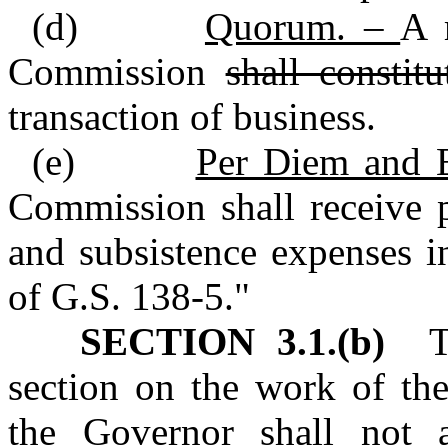
(d)
Quorum. –
A 
Commission
shall constit
transaction of business.
(e)
Per Diem and 
Commission shall receive p
and subsistence expenses i
of G.S. 138‑5."
SECTION 3.1.(b)
To 
section on the work of th
the Governor shall not a