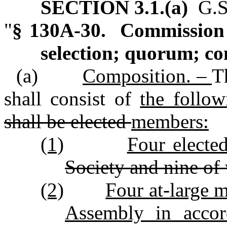
SECTION 3.1.(a)
G.S.
"
§ 130A‑30. Commission 
selection; quorum; c
(a)
Composition. –
T
shall consist of
the follo
shall be elected
members:
(1)
Four elect
Society and nine of
(2)
Four at‑large 
Assembly in accor