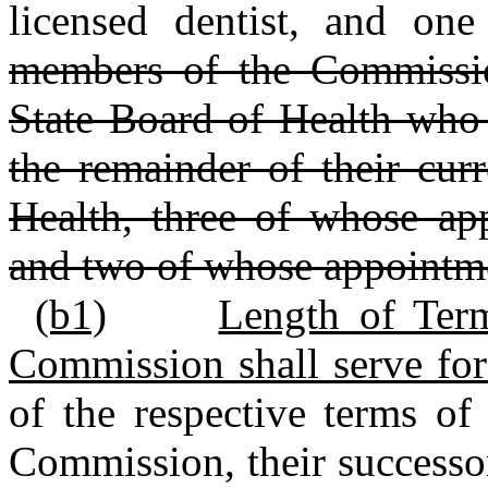
licensed dentist, and one
members of the Commissio
State Board of Health who 
the remainder of their cur
Health, three of whose ap
and two of whose appointm
(b1)
Length of Ter
Commission shall serve for
of the respective terms of
Commission, their successor