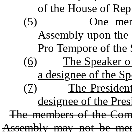
of the House of Repr
(5) One member a
Assembly upon the 
Pro Tempore of the 
(6)
The Speaker of
a designee of the Sp
(7)
The Presiden
designee of the Pre
The members of the Comm
Assembly may not be mem