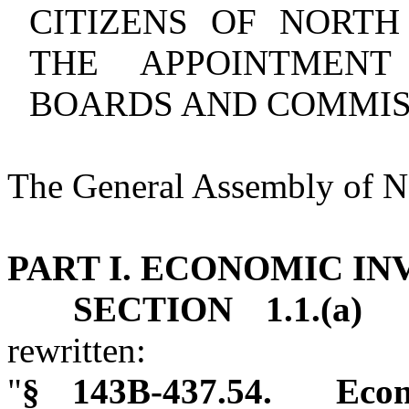
CITIZENS OF NORT
THE APPOINTMENT
BOARDS AND COMMIS
The General Assembly of No
PART I. ECONOMIC I
SECTION 1.1.(a)
G.
rewritten:
"
§ 143B‑437.54. Econ