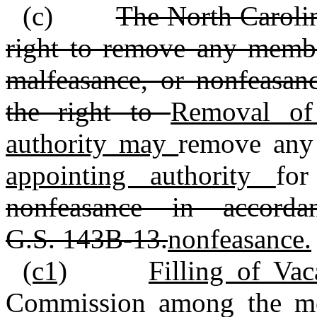
(c)
The North Carolin
right to remove any member
malfeasance, or nonfeasan
the right to
Removal of
authority may
remove any
appointing authority
for
nonfeasance in accord
G.S. 143B‑13.
nonfeasance.
(c1)
Filling of Va
Commission among the me