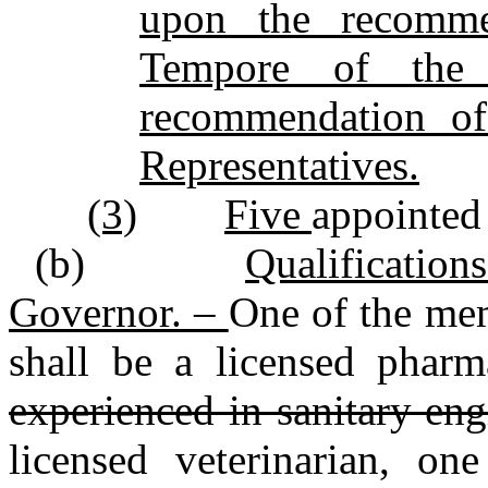
upon the recomme
Tempore of the
recommendation of
Representatives.
(3)
Five
appointed
(b)
Qualificatio
Governor. –
One of the me
shall be a licensed pharm
experienced in sanitary engi
licensed veterinarian, on