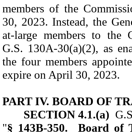
members of the Commissio
30, 2023. Instead, the Gen
at‑large members to the 
G.S. 130A‑30(a)(2), as ena
the four members appoint
expire on April 30, 2023.
PART IV. BOARD OF T
SECTION 4.1.(a)
G.S.
"
§ 143B‑350. Board of T