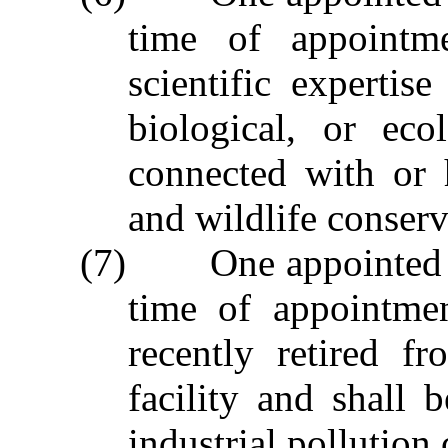
time of appointme
scientific expertise
biological, or eco
connected with or 
and wildlife conserva
(7) One appointed by
time of appointme
recently retired f
facility and shall 
industrial pollution 