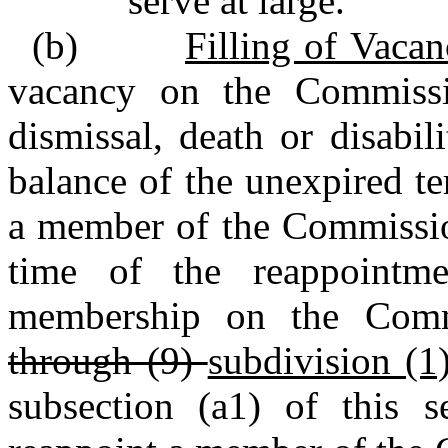
serve at large.
(b)
Filling of Vacan
vacancy on the Commissio
dismissal, death or disabi
balance of the unexpired t
a member of the Commission
time of the reappointme
membership on the Com
through (9)
subdivision (1)
subsection (a1) of this s