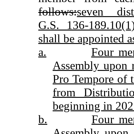
follows:
seven dis
G.S. 136‑189.10(1
shall be appointed a
a.
Four me
Assembly upon r
Pro Tempore of 
from Distribut
beginning in 202
b.
Four me
Assembly upon 