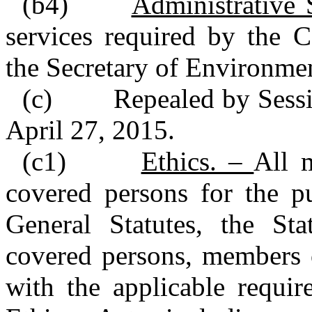
(b4)
Administrative
services required by the 
the Secretary of Environmen
(c) Repealed by Session
April 27, 2015.
(c1)
Ethics. –
All 
covered persons for the p
General Statutes, the St
covered persons, members 
with the applicable requi