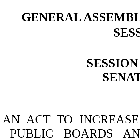
GENERAL ASSEMBL
SESS
SESSION 
SENAT
AN ACT TO INCREASE
PUBLIC BOARDS A