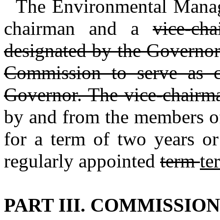
The Environmental Manag
chairman and a
vice‑ch
designated by the Governo
Commission to serve as c
Governor. The vice‑chairm
by and from the members of
for a term of two years or
regularly appointed
term
te
PART III. COMMISSIO