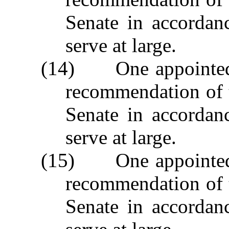
Senate in accordan
serve at large.
(14) One appointed 
recommendation of 
Senate in accordan
serve at large.
(15) One appointed 
recommendation of 
Senate in accordan