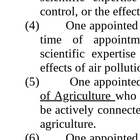
control, or the effec
(4) One appointed by
time of appointm
scientific expertis
effects of air polluti
(5) One appointed
of Agriculture
who 
be actively connect
agriculture.
(6) One appointed by