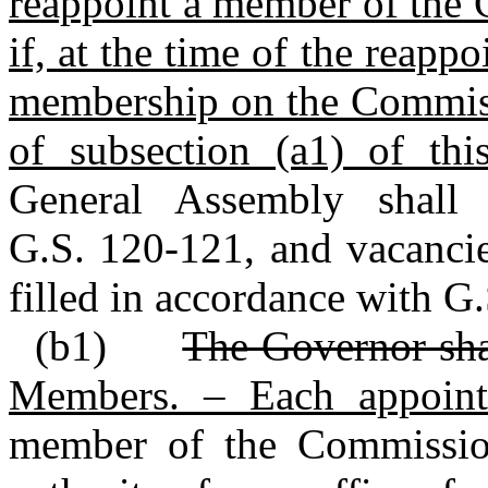
reappoint a member of the 
if, at the time of the reapp
membership on the Commissi
of subsection (a1) of thi
General Assembly shall
G.S. 120‑121, and vacancie
filled in accordance with G
(b1)
The Governor sha
Members. – Each appoin
member of the Commiss