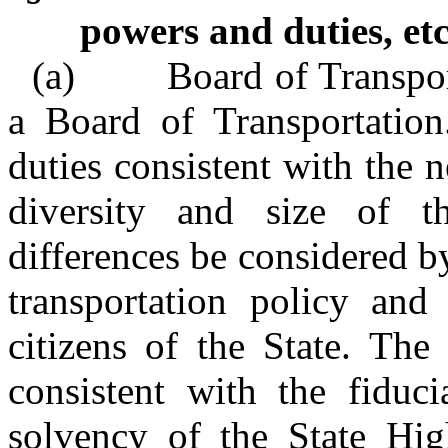
powers and duties, etc
(a) Board of Transporta
a Board of Transportation
duties consistent with the 
diversity and size of th
differences be considered 
transportation policy and 
citizens of the State. The
consistent with the fiduci
solvency of the State H