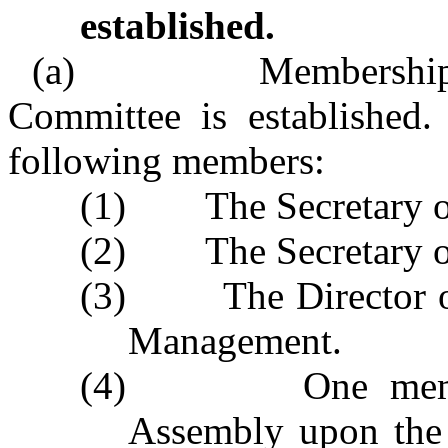
established.
(a) Membership. – 
Committee is established.
following members:
(1) The Secretary o
(2) The Secretary o
(3) The Director of 
Management.
(4) One member a
Assembly upon the