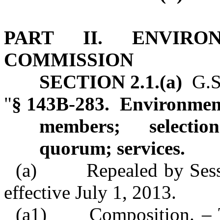
PART II. ENVIRO
COMMISSION
SECTION 2.1.(a)
G.S.
"
§ 143B‑283. Environme
members; selectio
quorum; services.
(a) Repealed by Sessio
effective July 1, 2013.
(a1)
Composition. –