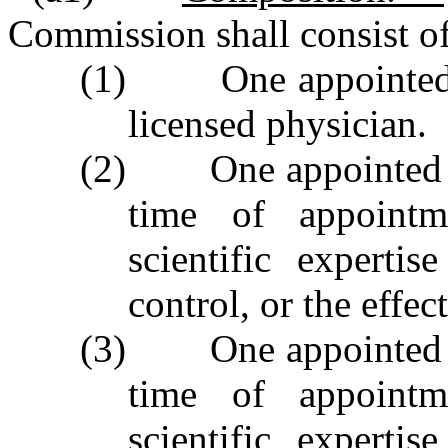
Commission shall consist o
(1) One appointed b
licensed physician.
(2) One appointed by
time of appointm
scientific experti
control, or the effec
(3) One appointed by
time of appointm
scientific experti