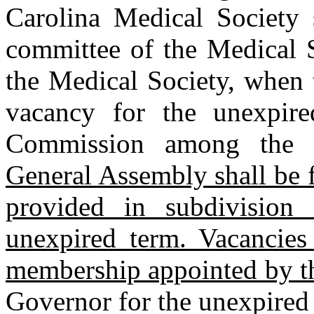
Carolina Medical Society s
committee of the Medical S
the Medical Society, when t
vacancy for the unexpir
Commission among the 
General Assembly shall be 
provided in subdivision 
unexpired term. Vacancie
membership appointed by 
Governor for the unexpired