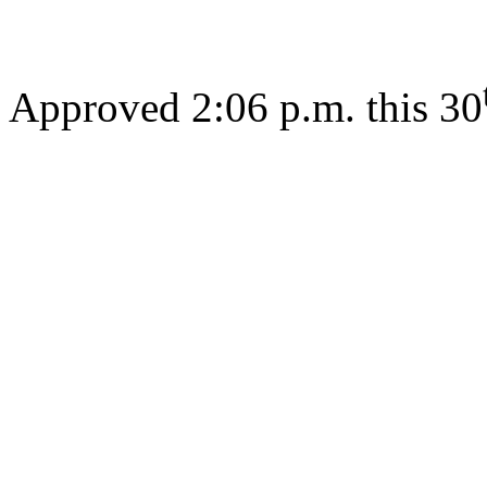
Approved 2:06 p.m. this 30