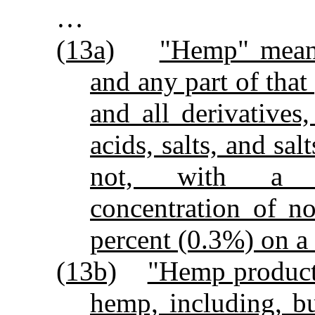
…
(13a)
"Hemp" means
and any part of that
and all derivatives,
acids, salts, and sa
not, with a del
concentration of n
percent (0.3%) on a 
(13b)
"Hemp product
hemp, including, bu