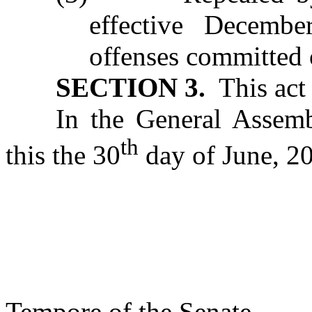
effective Decembe
offenses committed o
SECTION 3.
T
his ac
In the General Assemb
th
this the 30
day of June, 2
s/ Phi
Presi
Tempore of the Senate