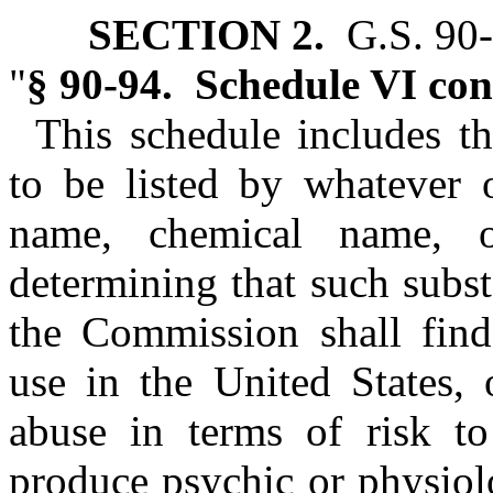
SECTION 2.
G.S. 90‑9
"
§ 90‑94. Schedule VI con
This schedule includes th
to be listed by whatever 
name, chemical name, o
determining that such subs
the Commission shall find
use in the United States, 
abuse in terms of risk to
produce psychic or physiol