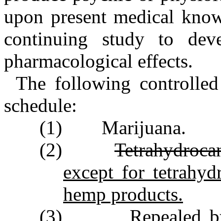
upon present medical knowl
continuing study to deve
pharmacological effects.
The following controlled
schedule:
(1) Marijuana.
(2)
Tetrahydroca
except for tetrahy
hemp products.
(3) Repealed by Se