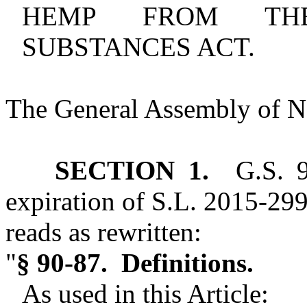
HEMP FROM THE
SUBSTANCES ACT.
The General Assembly of No
SECTION 1.
G.S. 90
expiration of S.L. 2015‑299 
reads as rewritten:
"
§ 90‑87. Definitions.
As used in this Article: