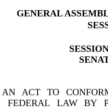
GENERAL ASSEMBL
SESS
SESSION
SENAT
AN ACT TO CONFOR
FEDERAL LAW BY 