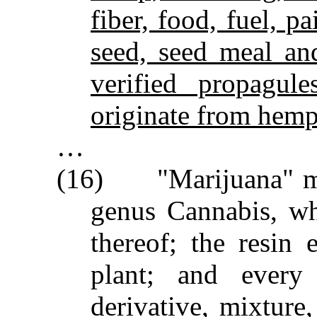
fiber, food, fuel, pa
seed, seed meal an
verified propagule
originate from hemp 
…
(16) "Marijuana" mean
genus Cannabis, wh
thereof; the resin
plant; and every 
derivative, mixture,