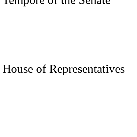
s/ Ti
Speake
House of Representatives
s/ Roy
Gov