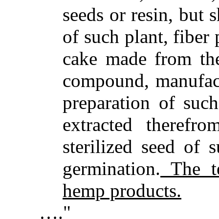
seeds or resin, but 
of such plant, fiber
cake made from the
compound, manufactu
preparation of such
extracted therefro
sterilized seed of 
germination.
The te
hemp products.
…."