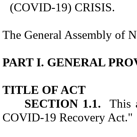
(COVID‑19) CRISIS.
The General Assembly of No
PART I. GENERAL PRO
TITLE OF ACT
SECTION 1.1.
This a
COVID‑19 Recovery Act."