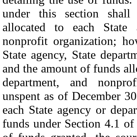
under this section shal
allocated to each State 
nonprofit organization; h
State agency, State depart
and the amount of funds all
department, and nonprof
unspent as of December 30,
each State agency or depar
funds under Section 4.1 of 