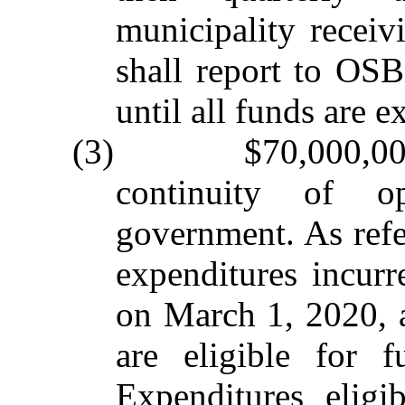
municipality receiv
shall report to OS
until all funds are 
(3) $70,000,000 t
continuity of o
government. As refer
expenditures incurr
on March 1, 2020, 
are eligible for f
Expenditures eligi