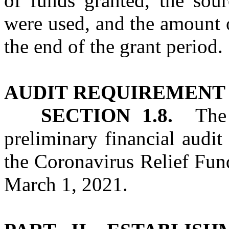
of funds granted, the sou
were used, and the amount 
the end of the grant period.
AUDIT
REQUIREMENT
SECTION 1.8.
The S
preliminary financial audit
the Coronavirus Relief Fund
March 1, 2021.