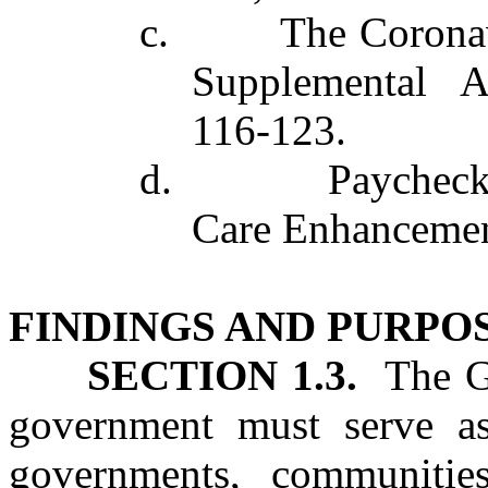
c. The Coronavir
Supplemental A
116‑123.
d. Paycheck Pro
Care Enhancement
FINDINGS AND PURPO
SECTION 1.3.
The Ge
government must serve as a
governments, communities