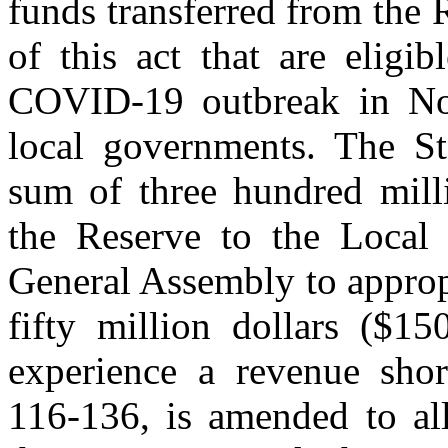
funds transferred from the 
of this act that are eligi
COVID‑19 outbreak in Nor
local governments. The Sta
sum of three hundred mill
the Reserve to the Local R
General Assembly to approp
fifty million dollars ($15
experience a revenue sho
116‑136, is amended to all