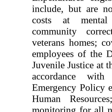
include, but are n
costs at mental h
community correct
veterans homes; co
employees of the D
Juvenile Justice at 
accordance with
Emergency Policy es
Human Resources
monitoring for all 