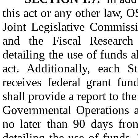
this act or any other law, 
Joint Legislative Commiss
and the Fiscal Researc
detailing the use of funds a
act. Additionally, each S
receives federal grant fun
shall provide a report to t
Governmental Operations a
no later than 90 days fro
detailing the use of funds