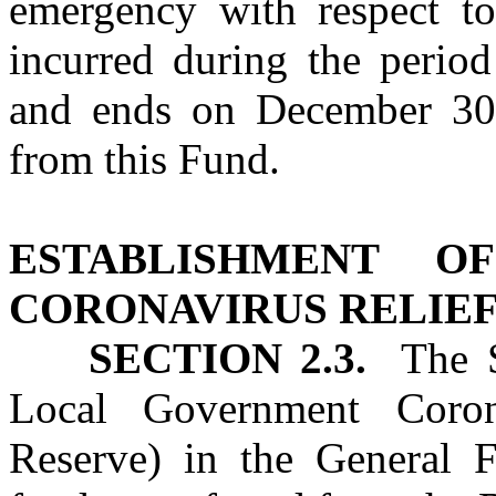
emergency with respect t
incurred during the perio
and ends on December 30, 
from this Fund.
ESTABLISHMENT O
CORONAVIRUS RELIEF
SECTION 2.3.
The St
Local Government Coron
Reserve) in the General F