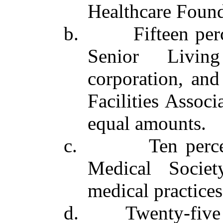
Healthcare Found
b. Fifteen percen
Senior Livin
corporation, and
Facilities Associ
equal amounts.
c. Ten percent 
Medical Societ
medical practices 
d. Twenty‑five pe