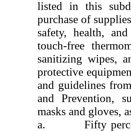
listed in this sub
purchase of supplies
safety, health, and
touch‑free thermom
sanitizing wipes, a
protective equipment
and guidelines from
and Prevention, su
masks and gloves, a
a. Fifty percent