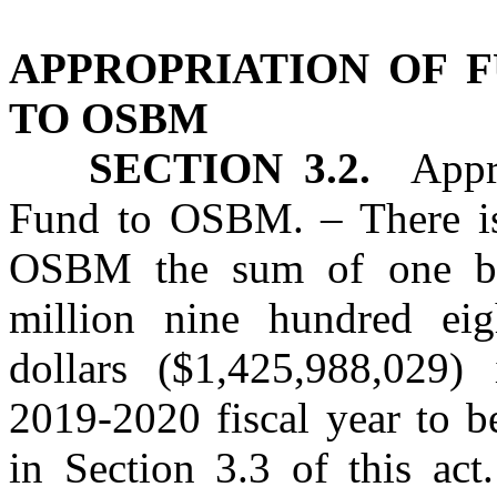
APPROPRIATION OF 
TO OSBM
SECTION 3.2.
Approp
Fund to OSBM. – There is
OSBM the sum of one bil
million nine hundred eig
dollars ($1,425,988,029)
2019‑2020 fiscal year to b
in Section 3.3 of this act