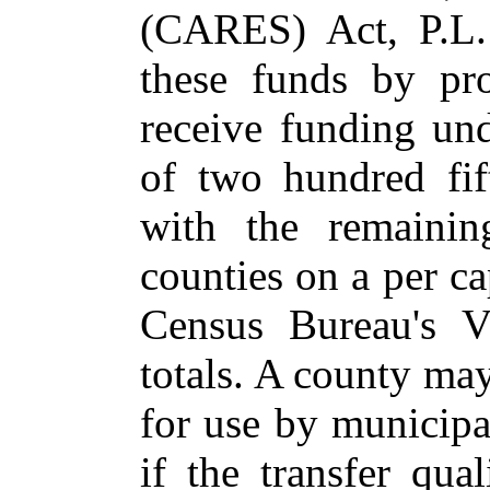
(CARES) Act, P.L.
these funds by pro
receive funding und
of two hundred fif
with the remaining
counties on a per ca
Census Bureau's V
totals. A county may
for use by municipal
if the transfer qua