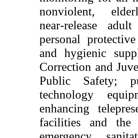
nonviolent, elde
near‑release adul
personal protectiv
and hygienic supp
Correction and Juve
Public Safety; pu
technology equip
enhancing telepres
facilities and th
emergency sanita