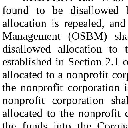
found to be disallowed b
allocation is repealed, an
Management (OSBM) shal
disallowed allocation to 
established in Section 2.1 o
allocated to a nonprofit co
the nonprofit corporation 
nonprofit corporation sh
allocated to the nonprofit
the funds into the Coron