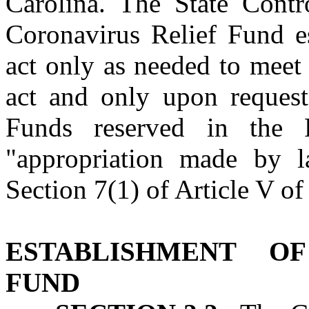
Carolina. The State Contro
Coronavirus Relief Fund es
act only as needed to meet 
act and only upon request
Funds reserved in the 
"appropriation made by l
Section 7(1) of Article V of
ESTABLISHMENT O
FUND