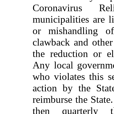
Coronavirus Re
municipalities are l
or mishandling of
clawback and other
the reduction or e
Any local governmen
who violates this se
action by the Stat
reimburse the State
then quarterly 