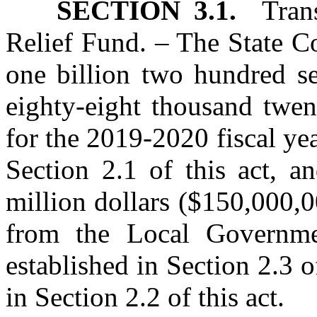
SECTION 3.1.
Transf
Relief Fund. – The State Co
one billion two hundred se
eighty‑eight thousand twen
for the 2019‑2020 fiscal ye
Section 2.1 of this act, a
million dollars ($150,000,0
from the Local Governme
established in Section 2.3 o
in Section 2.2 of this act.