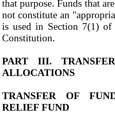
that purpose. Funds that ar
not constitute an "appropri
is used in Section 7(1) of
Constitution.
PART III. TRANSFE
ALLOCATIONS
TRANSFER OF FUN
RELIEF FUND