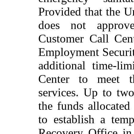
Provided that the U
does not approve
Customer Call Cent
Employment Security
additional time‑li
Center to meet t
services.
Up to two 
the funds allocated
to establish a tem
Recovery Office in