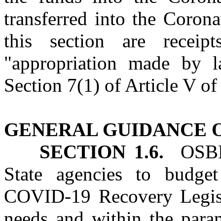
transferred into the Coron
this section are receip
"appropriation made by l
Section 7(1) of Article V of
GENERAL GUIDANCE O
SECTION 1.6.
OSBM s
State agencies to budget
COVID‑19 Recovery Legisl
needs and within the param