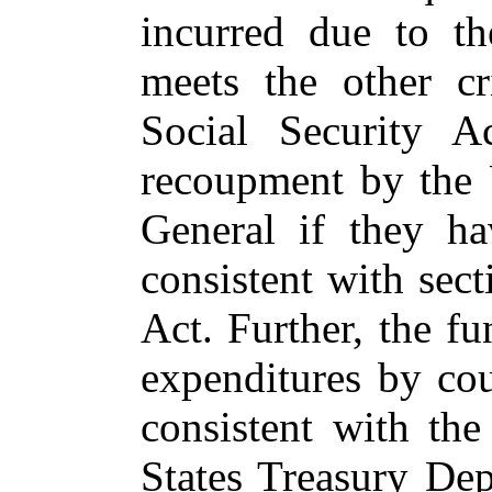
incurred due to t
meets the other cr
Social Security A
recoupment by the 
General if they h
consistent with sect
Act. Further, the f
expenditures by cou
consistent with th
States Treasury Dep