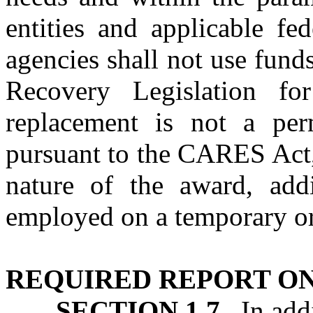
entities and applicable fe
agencies shall not use fun
Recovery Legislation fo
replacement is not a per
pursuant to the CARES Act,
nature of the award, add
employed on a temporary or 
REQUIRED REPORT ON
SECTION 1.7.
In addi