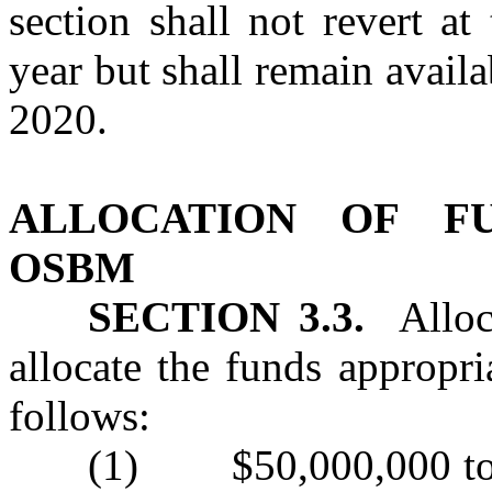
section shall not revert a
year but shall remain avail
2020.
ALLOCATION OF F
OSBM
SECTION 3.3.
Alloca
allocate the funds appropri
follows:
(1) $50,000,000 to OS