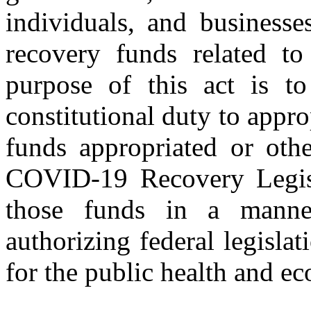
individuals, and businesse
recovery funds related 
purpose of this act is to
constitutional duty to appro
funds appropriated or oth
COVID‑19 Recovery Legisla
those funds in a manner
authorizing federal legisla
for the public health and ec