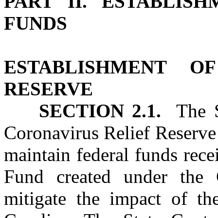
PART II. ESTABLIS
FUNDS
ESTABLISHMENT O
RESERVE
SECTION 2.1.
The St
Coronavirus Relief Reserve
maintain federal funds rec
Fund created under the
mitigate the impact of t