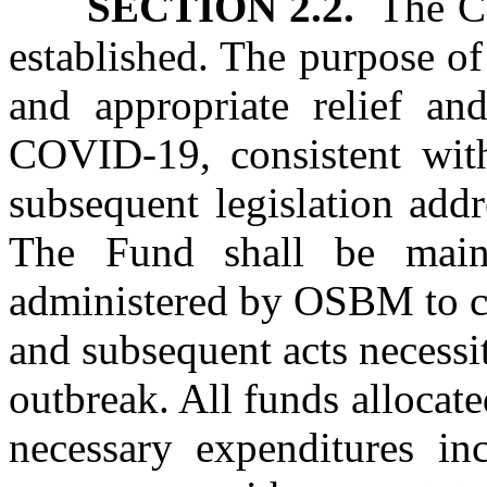
SECTION 2.2.
The Co
established. The purpose of
and appropriate relief and
COVID‑19, consistent with
subsequent legislation add
The Fund shall be main
administered by OSBM to car
and subsequent acts necessi
outbreak. All funds allocat
necessary expenditures in