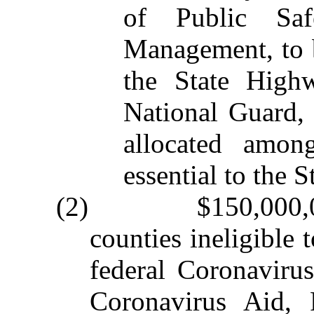
of Public Saf
Management, to b
the State High
National Guard, 
allocated amon
essential to the 
(2) $150,000,000 
counties ineligible 
federal Coronaviru
Coronavirus Aid, 