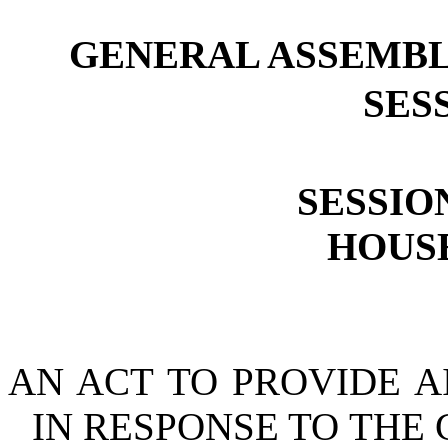
GENERAL ASSEMBL
SESS
SESSION
HOUSE
AN ACT TO PROVIDE A
IN RESPONSE TO THE 