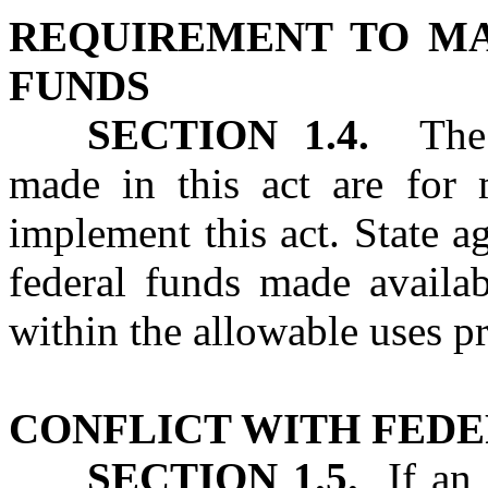
REQUIREMENT TO MA
FUNDS
SECTION 1.4.
The a
made in this act are for
implement this act. State a
federal funds made availab
within the allowable uses pr
CONFLICT WITH FED
SECTION 1.5.
If an a