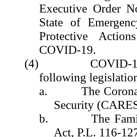
Executive Order No
State of Emergenc
Protective Actio
COVID‑19.
(4) COVID‑19 Rec
following legislati
a. The Coronavir
Security (CARES)
b. The Families
Act, P.L. 116‑12