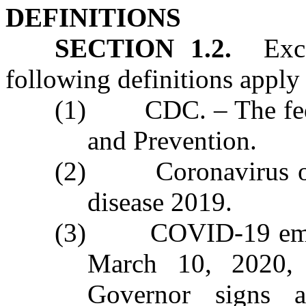
DEFINITIONS
SECTION 1.2.
Excep
following definitions apply i
(1) CDC. – The feder
and Prevention.
(2) Coronavirus or
disease 2019.
(3) COVID‑19 emerg
March 10, 2020,
Governor signs a