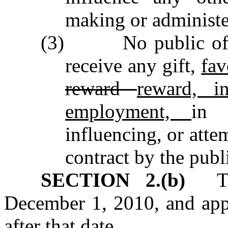
making or administer
(3) No public offic
receive any gift,
fav
reward
reward, i
employment,
in 
influencing, or atte
contract by the publ
SECTION 2.(b)
This
December 1, 2010, and appl
after that date.