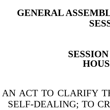
GENERAL ASSEMBL
SESS
SESSION 
HOUSE
AN ACT TO CLARIFY T
SELF-DEALING; TO C