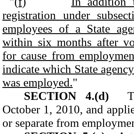
"
(f)
In addition 
registration under subsect
employees of a State age
within six months after vo
for cause from employment
indicate which State agenc
was employed.
"
SECTION 4.(d)
This
October 1, 2010, and applie
or separate from employment