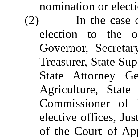
nomination or electi
(2) In the case of 
election to the o
Governor, Secretar
Treasurer, State Sup
State Attorney Ge
Agriculture, Stat
Commissioner of I
elective offices, Ju
of the Court of App