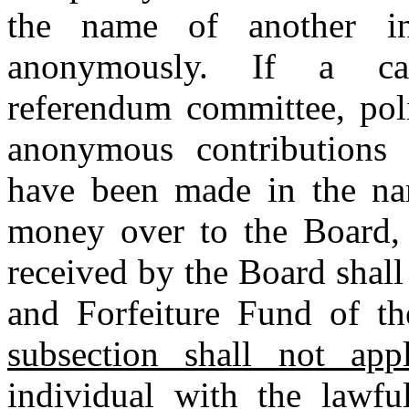
the name of another i
anonymously. If a cand
referendum committee, polit
anonymous contributions 
have been made in the nam
money over to the Board,
received by the Board shall
and Forfeiture Fund of th
subsection shall not ap
individual with the lawfu