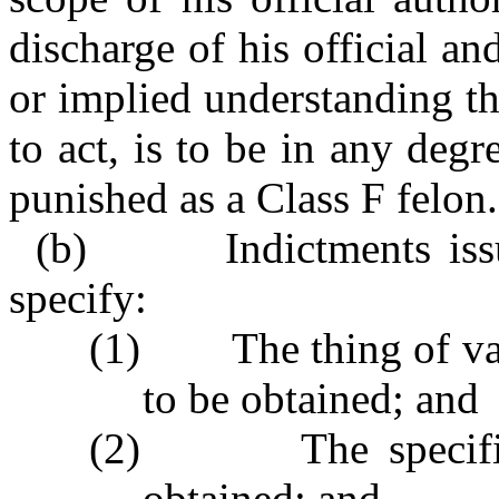
discharge of his official an
or implied understanding tha
to act, is to be in any degr
punished as a Class F felon.
(b) Indictments issued
specify:
(1) The thing of valu
to be obtained; and
(2) The specific a
obtained; and