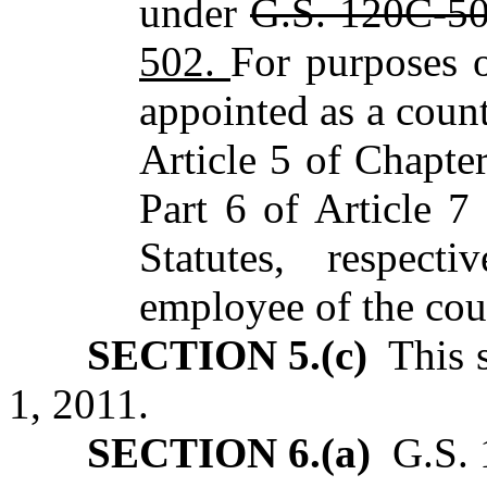
under
G.S. 120C-5
502.
For purposes o
appointed as a count
Article 5 of Chapte
Part 6 of Article 
Statutes, respect
employee of the coun
SECTION 5.(c)
This s
1, 2011.
SECTION 6.(a)
G.S. 1