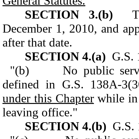
General Statutes.
"
SECTION 3.(b)
This
December 1, 2010, and appl
after that date.
SECTION 4.(a)
G.S. 
"(b) No public servant
defined in G.S. 138A-3(30
under this Chapter
while in 
leaving office."
SECTION 4.(b)
G.S. 1