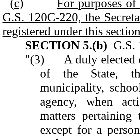
(c)
For purposes of 
G.S. 120C-220, the Secretar
registered under this section
SECTION 5.(b)
G.S. 1
"(3) A duly elected o
of the State, t
municipality, schoo
agency, when acti
matters pertaining 
except for a person