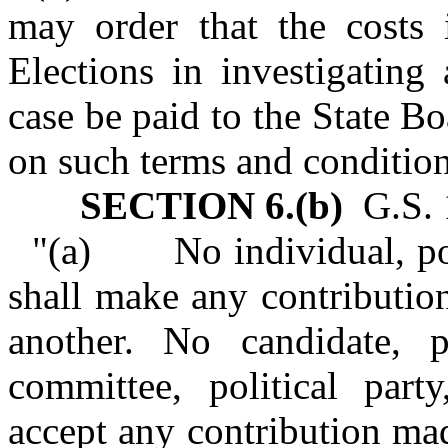
may order that the costs 
Elections in investigating
case be paid to the State B
on such terms and condition
SECTION 6.(b)
G.S. 1
"(a) No individual, poli
shall make any contributio
another. No candidate, p
committee, political part
accept any contribution ma