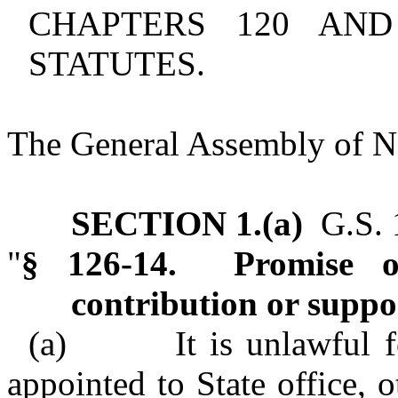
CHAPTERS 120 AN
STATUTES.
The General Assembly of No
SECTION 1.(a)
G.S. 1
"
§ 126-14. Promise or 
contribution or suppo
(a) It is unlawful for
appointed to State office, o