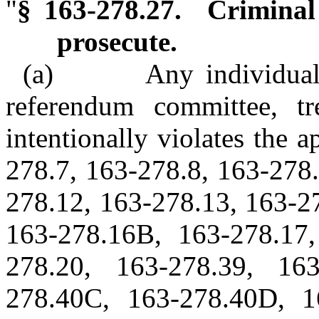
"
§ 163-278.27. Criminal 
prosecute.
(a) Any individual, ca
referendum committee, t
intentionally violates the 
278.7, 163-278.8, 163-278.
278.12, 163-278.13, 163-2
163-278.16B, 163-278.17,
278.20, 163-278.39, 16
278.40C, 163-278.40D, 1