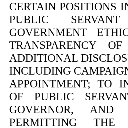
CERTAIN POSITIONS 
PUBLIC SERVAN
GOVERNMENT ETHI
TRANSPARENCY OF
ADDITIONAL DISCLOS
INCLUDING CAMPAIGN
APPOINTMENT; TO I
OF PUBLIC SERVAN
GOVERNOR, AND 
PERMITTING THE