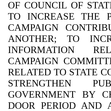
OF COUNCIL OF STAT
TO INCREASE THE 
CAMPAIGN CONTRIB
ANOTHER; TO INCR
INFORMATION RE
CAMPAIGN COMMITT
RELATED TO STATE C
STRENGTHEN PU
GOVERNMENT BY C
DOOR PERIOD AND A