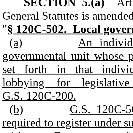
SECTION 5.(a)
Arti
General Statutes is amended
"
§ 120C-502. Local govern
(a)
An indivi
governmental unit whose pr
set forth in that individ
lobbying for legislativ
G.S. 120C-200.
(b)
G.S. 120C-50
required to register under su