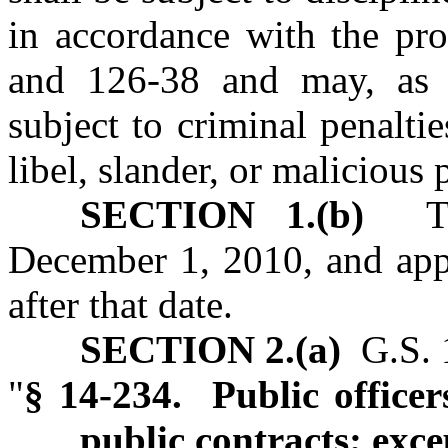
in accordance with the pro
and 126-38 and may, as 
subject to criminal penalties
libel, slander, or malicious 
SECTION 1.(b)
This
December 1, 2010, and appl
after that date.
SECTION 2.(a)
G.S. 1
"
§ 14-234. Public officer
public contracts; exce