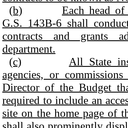
(b)
Each head of 
G.S. 143B-6 shall conduct
contracts and grants ad
department.
(c)
All State in
agencies, or commissions 
Director of the Budget th
required to include an acc
site on the home page of t
shall also prominently disp