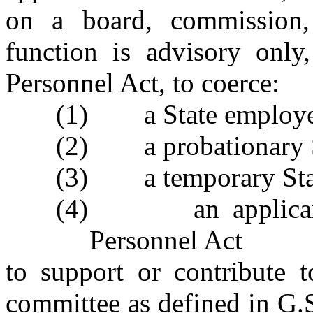
on a board, commission,
function is advisory only
Personnel Act, to coerce:
(1) a State employee 
(2) a probationary S
(3) a temporary Stat
(4) an applicant f
Personnel Act
to support or contribute to
committee as defined in G.S