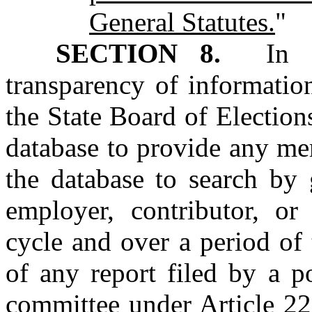
General Statutes.
"
SECTION 8.
In ord
transparency of information
the State Board of Elections
database to provide any me
the database to search by 
employer, contributor, or 
cycle and over a period of 
of any report filed by a p
committee under Article 22