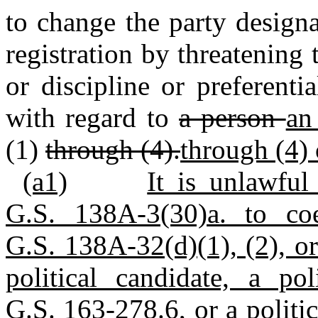
to change the party design
registration by threatening
or discipline or preferenti
with regard to
a person
an
(1)
through (4).
through (4) 
(a1)
It is unlawful
G.S. 138A-3(30)a. to co
G.S. 138A-32(d)(1), (2), or
political candidate, a po
G.S. 163-278.6, or a politic