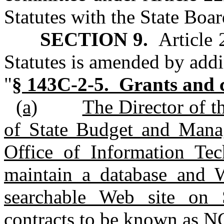
Statutes with the State Boar
SECTION 9.
Article 
Statutes is amended by addi
"
§ 143C-2-5. Grants and c
(a)
The Director of t
of State Budget and Manag
Office of Information Tec
maintain a database and W
searchable Web site on 
contracts to be known as 