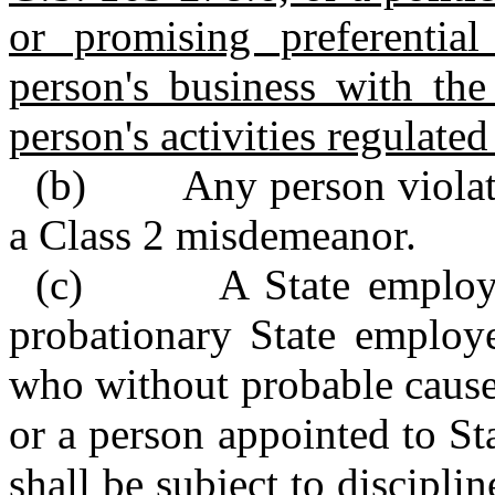
or promising preferential
person's business with the 
person's activities regulated
(b) Any person violating
a Class 2 misdemeanor.
(c) A State employee s
probationary State employ
who without probable cause
or a person appointed to Sta
shall be subject to discipl