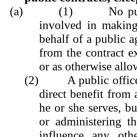
(a) (1) No public o
involved in making
behalf of a public a
from the contract ex
or as otherwise allo
(2) A public officer
direct benefit from 
he or she serves, b
or administering th
influence any oth