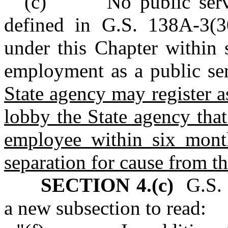
"(c) No public servant
defined in G.S. 138A-3(30
under this Chapter within 
employment as a public se
State agency may register a
lobby the State agency tha
employee within six month
separation for cause from th
SECTION 4.(c)
G.S. 
a new subsection to read: