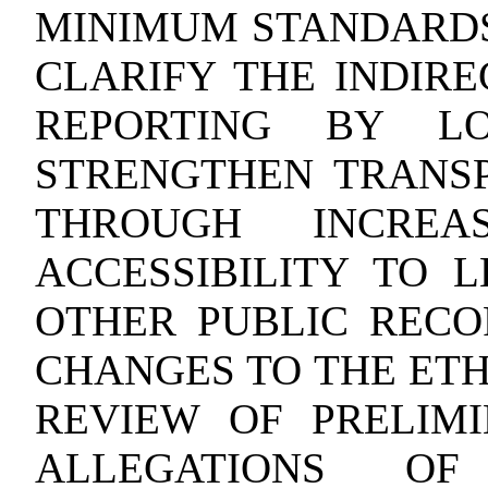
MINIMUM STANDARDS
CLARIFY THE INDIRE
REPORTING BY LO
STRENGTHEN TRANS
THROUGH INCREA
ACCESSIBILITY TO 
OTHER PUBLIC RECO
CHANGES TO THE ETH
REVIEW OF PRELIMI
ALLEGATIONS O