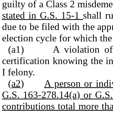
guilty of a Class 2 misdeme
stated in G.S. 15-1
shall r
due to be filed with the app
election cycle for which the
(a1) A violation of 
certification knowing the i
I felony.
(a2)
A person or indi
G.S. 163-278.14(a) or G.S.
contributions total more th