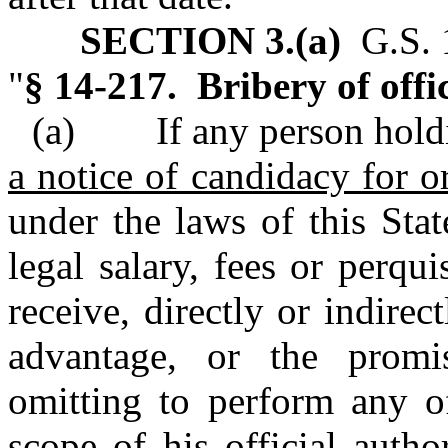
SECTION 3.(a)
G.S. 1
"
§ 14-217. Bribery of offic
(a) If any person hol
a notice of candidacy for o
under the laws of this Sta
legal salary, fees or perqui
receive, directly or indirec
advantage, or the promi
omitting to perform any of
scope of his official auth