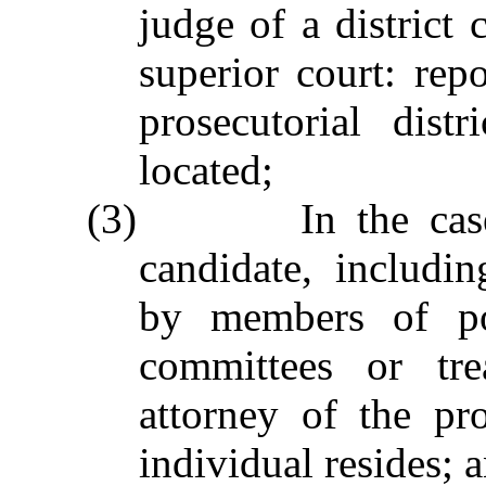
judge of a district 
superior court: repo
prosecutorial dis
located;
(3) In the case of
candidate, includin
by members of pol
committees or trea
attorney of the pro
individual resides; 