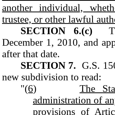
another individual, whet
trustee, or other lawful auth
SECTION 6.(c)
This
December 1, 2010, and appl
after that date.
SECTION 7.
G.S. 150
new subdivision to read:
"
(6)
The Sta
administration of an
provisions of Art