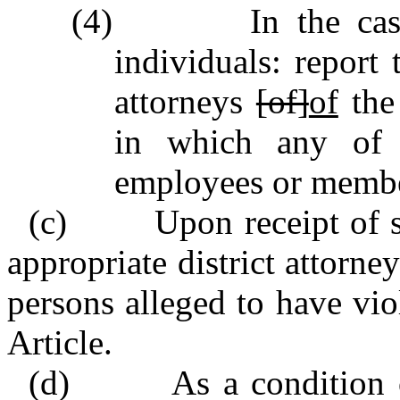
(4) In the case o
individuals: report t
attorneys
[of]
of
the 
in which any of th
employees or member
(c) Upon receipt of suc
appropriate district attorne
persons alleged to have viol
Article.
(d) As a condition of 