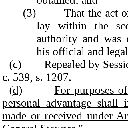
(3) That the act or 
lay within the sco
authority and was 
his official and legal
(c) Repealed by Session
c. 539, s. 1207.
(d)
For purposes of 
personal advantage shall 
made or received under Ar