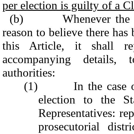
per election is guilty of a Cl
(b) Whenever the Boa
reason to believe there has 
this Article, it shall r
accompanying details, 
authorities:
(1) In the case of 
election to the S
Representatives: rep
prosecutorial dist