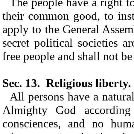
The people have a right t
their common good, to instr
apply to the General Assemb
secret political societies 
free
people and shall not be 
Sec. 13.
Religious liberty.
All persons have a natural
Almighty God according 
consciences, and no huma