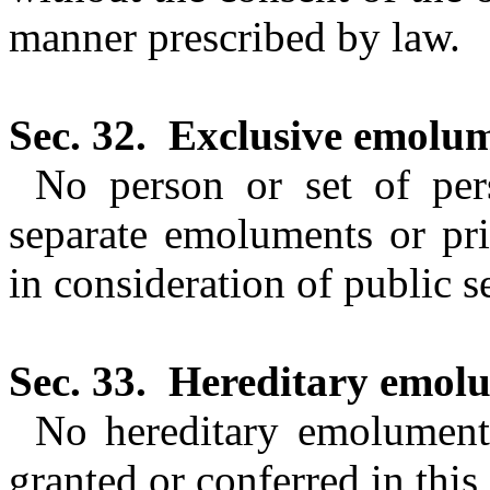
manner prescribed by law.
Sec. 32.
Exclusive emolum
No person or set of pers
separate emoluments or pr
in consideration of public s
Sec. 33.
Hereditary emolu
No hereditary emoluments
granted or conferred in this 