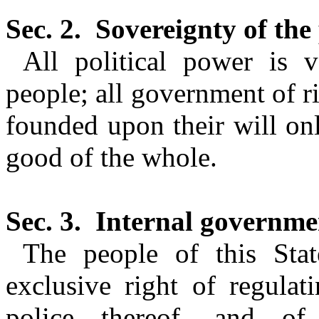
Sec. 2.
Sovereignty of the
All political power is 
people; all government of ri
founded upon their will only
good of the whole.
Sec. 3.
Internal governmen
The people of this Stat
exclusive right of regulat
police thereof, and of 