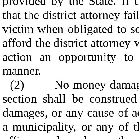
provided by the State. If 
that the district attorney fa
victim when obligated to so
afford the district attorney 
action an opportunity to
manner.
(2)
No money damages
section shall be construe
damages, or any cause of ac
a municipality, or any of t