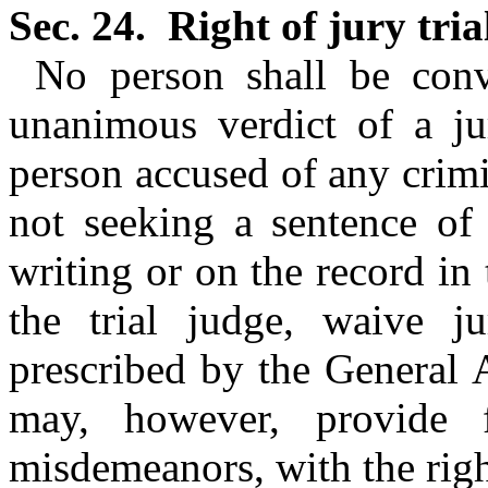
Sec. 24.
Right of jury tria
No person shall be conv
unanimous verdict of a ju
person accused of any crimi
not seeking a sentence of 
writing or on the record in
the trial judge, waive ju
prescribed by the General
may, however, provide 
misdemeanors, with the right