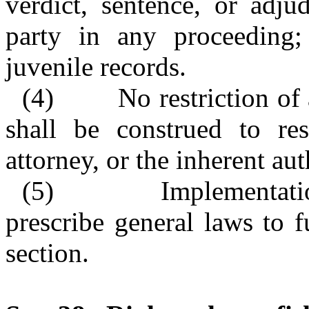
verdict, sentence, or adjud
party in any proceeding; 
juvenile records.
(4)
No restriction of
shall be construed to res
attorney, or the inherent aut
(5)
Implementat
prescribe general laws to 
section.