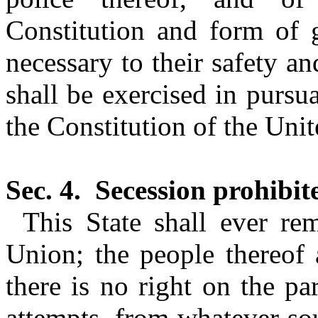
Constitution and form of
necessary to their safety a
shall be exercised in pursu
the Constitution of the Unit
Sec. 4.
Secession prohibit
This State shall ever r
Union; the people thereof 
there is no right on the par
attempts, from whatever so