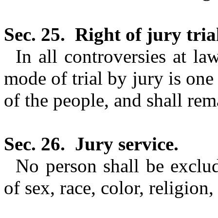
Sec. 25.
Right of jury trial
In all controversies at la
mode of trial by jury is one 
of the
people, and
shall rem
Sec. 26.
Jury service.
No person shall be exclu
of sex, race, color, religion,