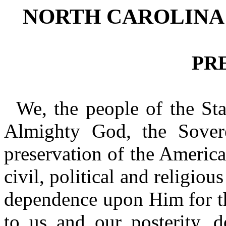
NORTH CAROLINA
PR
We, the people of the Sta
Almighty God, the Sovere
preservation of the Americ
civil, political and religio
dependence upon Him for th
to us and our posterity, d