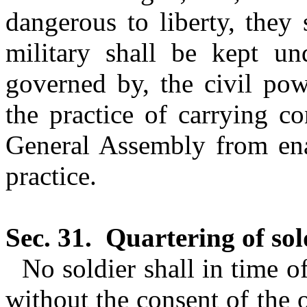
dangerous to liberty, they
military shall be kept und
governed by, the civil pow
the practice of carrying c
General Assembly from enac
practice.
Sec. 31.
Quartering of sol
No soldier shall in time o
without the consent of the 