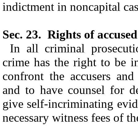
indictment in noncapital cas
Sec. 23.
Rights of accused
In all criminal prosecut
crime has the right to be 
confront the accusers and 
and to have counsel for d
give self-incriminating evide
necessary witness fees of th