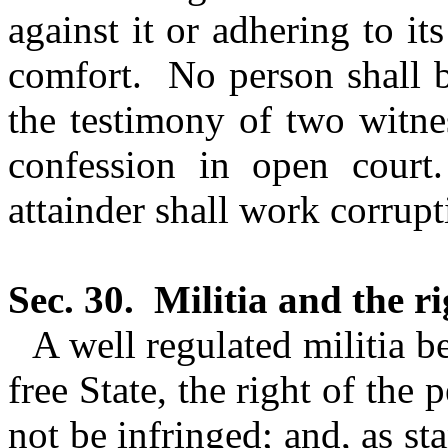
against it or adhering to i
comfort.
No person shall b
the testimony of two witne
confession in open court.
attainder shall work corrupt
Sec. 30.
Militia and the r
A
well regulated
militia be
free State, the right of the
not be infringed; and, as st