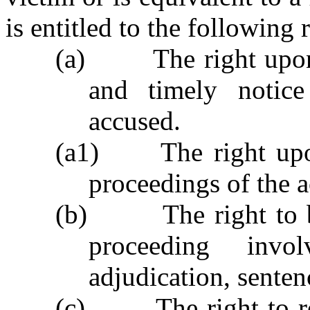
is entitled to the following r
(a)
The right upon
and timely notice
accused.
(a1)
The right upo
proceedings of the 
(b)
The right to 
proceeding invo
adjudication, senten
(c)
The right to r