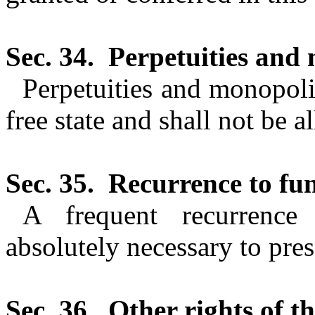
Sec. 34.
Perpetuities and 
Perpetuities and monopolie
free state and shall not be a
Sec. 35.
Recurrence to fu
A frequent recurrence 
absolutely necessary
to pres
Sec. 36.
Other rights of th