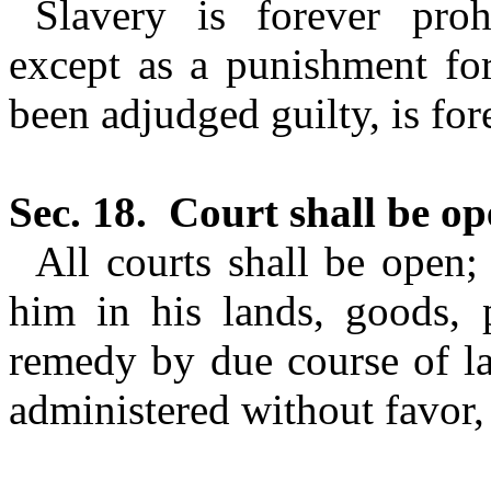
Slavery is forever prohi
except as a punishment for
been adjudged guilty, is for
Sec. 18.
Court shall be op
All courts shall be open;
him in his lands, goods, p
remedy by due course of la
administered without favor, 