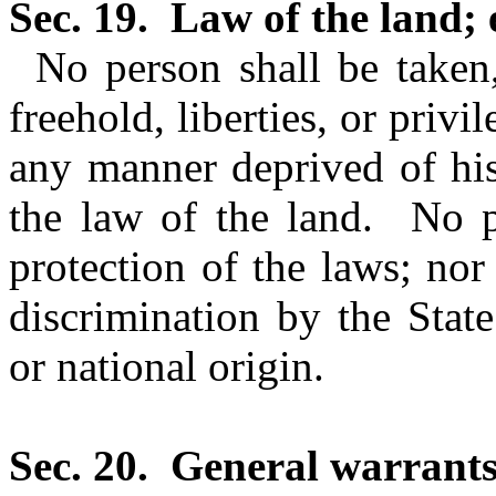
Sec. 19.
Law of the land; 
No person shall be taken,
freehold, liberties, or privi
any manner deprived of his 
the law of the land.
No p
protection of the laws; nor
discrimination by the State
or national origin.
Sec. 20.
General warrants