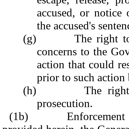
accused, or notice
the accused's senten
(g)
The right t
concerns to the Go
action that could re
prior to such action
(h)
The righ
prosecution.
(1b)
Enforcement 