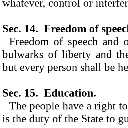
whatever, control or interfe
Sec. 14.
Freedom of speec
Freedom of speech and of
bulwarks of liberty and the
but every person shall be he
Sec. 15.
Education.
The people have a right to
is the duty of the State to g