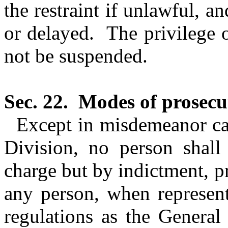
the restraint if unlawful, a
or delayed.
The privilege o
not be suspended.
Sec. 22.
Modes of prosecu
Except in misdemeanor case
Division, no person shall
charge but by indictment, 
any person, when represen
regulations as the General