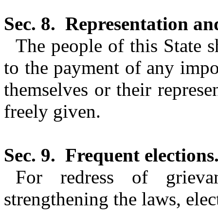
Sec. 8.
Representation and
The people of this State s
to the payment of any impo
themselves or their represe
freely given.
Sec. 9.
Frequent elections
For redress of griev
strengthening the laws, elec