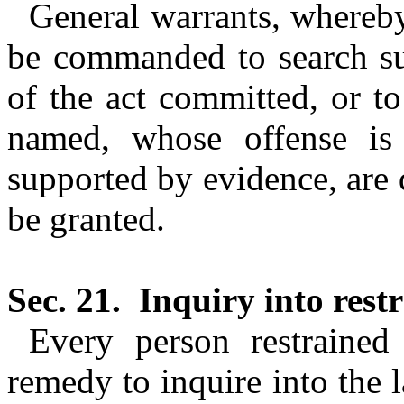
General warrants, whereby
be commanded to search su
of the act committed, or t
named, whose offense is 
supported by evidence, are 
be granted.
Sec. 21.
Inquiry into restr
Every person restrained 
remedy to inquire into the 