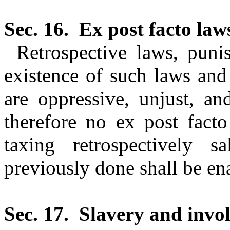
Sec. 16.
Ex post facto law
Retrospective laws, puni
existence of such laws and
are oppressive, unjust, an
therefore no ex post facto
taxing retrospectively s
previously done shall be en
Sec. 17.
Slavery and invol