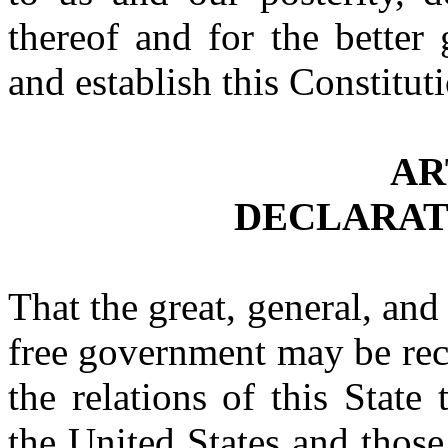
thereof and for the better
and establish this Constitut
AR
DECLARAT
That the great, general, and 
free government may be rec
the relations of this Stat
the United States and those 