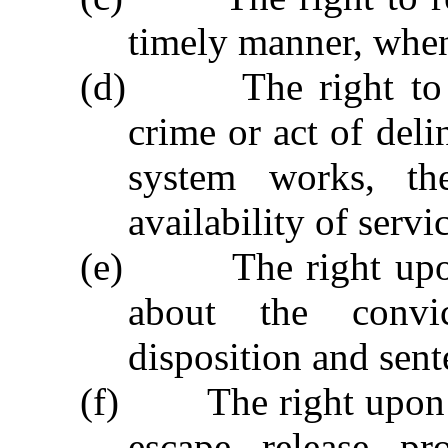
timely manner, when
(d)
The right to
crime or act of deli
system works, th
availability of servi
(e)
The right upo
about the convic
disposition and sent
(f)
The right upon 
escape, release, p