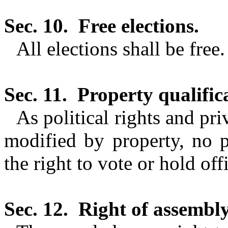
Sec. 10.
Free elections.
All elections shall be free.
Sec. 11.
Property qualific
As political rights and pr
modified by property, no pr
the right to vote or hold off
Sec. 12.
Right of assembly