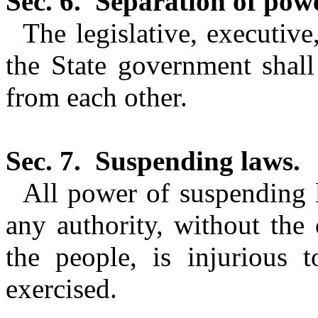
Sec. 6.
Separation of powe
The legislative, executiv
the State government shall
from each other.
Sec. 7.
Suspending laws.
All power of suspending 
any authority, without the 
the people, is injurious t
exercised.