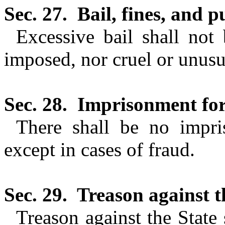
Sec. 27.
Bail, fines, and 
Excessive bail shall not 
imposed, nor cruel or unusu
Sec. 28.
Imprisonment for
There shall be no impri
except in cases of fraud.
Sec. 29.
Treason against t
Treason against the State 