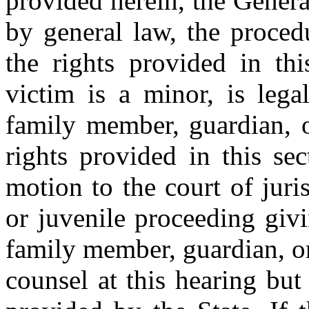
provided herein, the Genera
by general law, the proced
the rights provided in thi
victim is a minor, is lega
family member, guardian, o
rights provided in this se
motion to the court of juri
or juvenile proceeding givi
family member, guardian, or
counsel at this hearing but