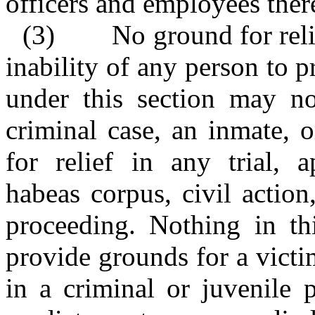
officers and employees ther
(3)
No ground for reli
inability of any person to p
under this section may n
criminal case, an inmate, 
for relief in any trial, a
habeas corpus, civil action
proceeding. Nothing in thi
provide grounds for a victi
in a criminal or juvenile 