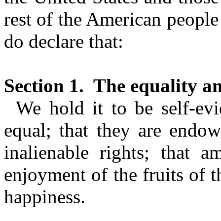
rest of the American peopl
do declare that:
Section 1.
The equality an
We hold it to be self-evi
equal; that they are endow
inalienable rights; that a
enjoyment of the fruits of t
happiness.