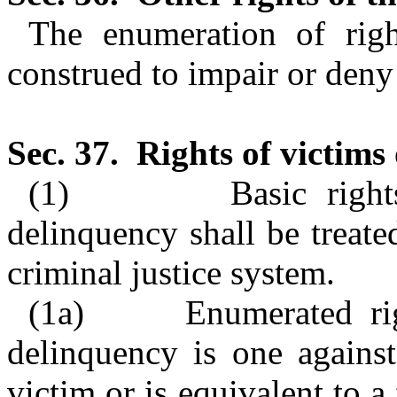
The enumeration of righ
construed to impair or deny 
Sec. 37.
Rights of victims 
(1)
Basic righ
delinquency shall be treate
criminal justice system.
(1a)
Enumerated ri
delinquency is one against
victim or is equivalent to a