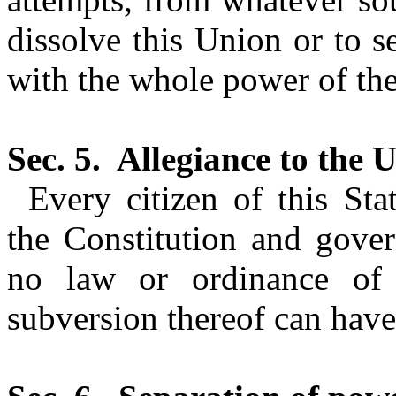
dissolve this Union or to se
with the whole power of the
Sec. 5.
Allegiance to the U
Every citizen of this St
the Constitution and gover
no law or ordinance of 
subversion thereof can have