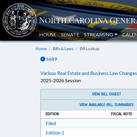
HOUSE
SENATE
STREAMING
CALE
Home
Bills & Laws
Bill Lookup
S689
Various Real Estate and Business Law Changes
2025-2026 Session
VIEW BILL DIGEST
VIEW AVAILABLE BILL SUMMARIES
EDITION
FISCAL NOTE
Download Filed in RTF, Rich Text Form
Filed
Download Edition 1 in RTF, Rich T
Edition 1