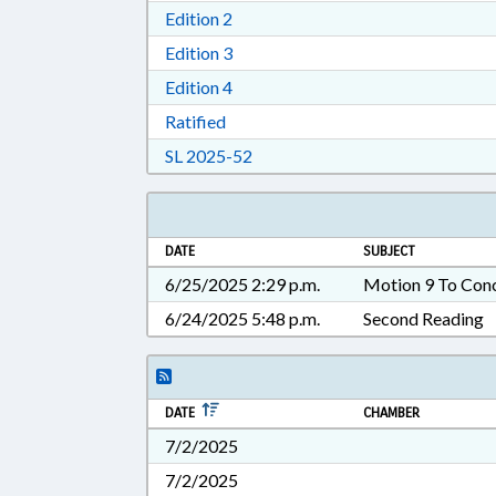
Download Edition 2 in RTF, Rich T
Edition 2
Download Edition 3 in RTF, Rich T
Edition 3
Download Edition 4 in RTF, Rich T
Edition 4
Download Ratified in RTF, Rich Tex
Ratified
Download Session Law 2025-52 i
SL 2025-52
DATE
SUBJECT
6/25/2025 2:29 p.m.
Motion 9 To Con
6/24/2025 5:48 p.m.
Second Reading
DATE
CHAMBER
7/2/2025
7/2/2025