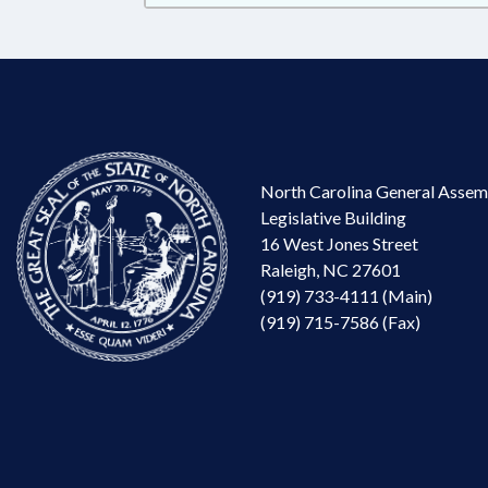
North Carolina General Assem
Legislative Building
16 West Jones Street
Raleigh, NC 27601
(919) 733-4111 (Main)
(919) 715-7586 (Fax)