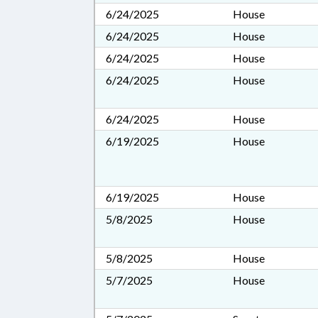
6/24/2025
House
6/24/2025
House
6/24/2025
House
6/24/2025
House
6/24/2025
House
6/19/2025
House
6/19/2025
House
5/8/2025
House
5/8/2025
House
5/7/2025
House