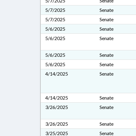
5/7/2025
Senate
5/7/2025
Senate
5/7/2025
Senate
5/6/2025
Senate
5/6/2025
Senate
5/6/2025
Senate
5/6/2025
Senate
4/14/2025
Senate
4/14/2025
Senate
3/26/2025
Senate
3/26/2025
Senate
3/25/2025
Senate