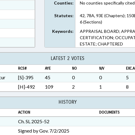
Counties:
No counties specifically cited
ext Format
ext Format
Statutes:
42, 78A, 93E (Chapters); 150
6 (Sections)
ext Format
Keywords:
APPRAISAL BOARD; APPRAI
t Format
CERTIFICATION; OCCUPATI
n RTF, Rich Text Format
ESTATE; CHAPTERED
LATEST 2 VOTES
RCS#
AYE
NO
N/V
EXC.A
cur
[S]-395
45
0
0
5
[H]-492
109
2
1
8
HISTORY
ACTION
DOCUMENTS
Ch. SL 2025-52
Signed by Gov. 7/2/2025