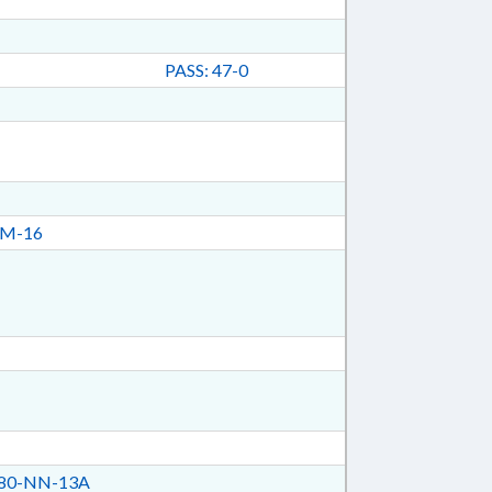
PASS: 47-0
CM-16
80-NN-13A