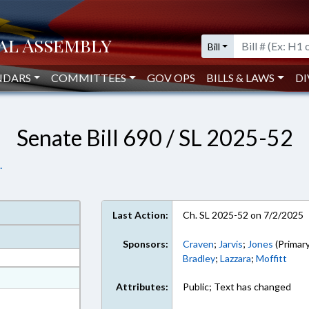
Bill
NDARS
COMMITTEES
GOV OPS
BILLS & LAWS
DI
Senate Bill 690 / SL 2025-52
.
Last Action:
Ch. SL 2025-52 on 7/2/2025
Sponsors:
Craven
;
Jarvis
;
Jones
(Primary
Bradley
;
Lazzara
;
Moffitt
at
Attributes:
Public; Text has changed
ext Format