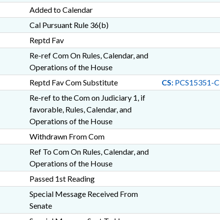
Added to Calendar
Cal Pursuant Rule 36(b)
Reptd Fav
Re-ref Com On Rules, Calendar, and
Operations of the House
Reptd Fav Com Substitute
CS:
PCS15351-
Re-ref to the Com on Judiciary 1, if
favorable, Rules, Calendar, and
Operations of the House
Withdrawn From Com
Ref To Com On Rules, Calendar, and
Operations of the House
Passed 1st Reading
Special Message Received From
Senate