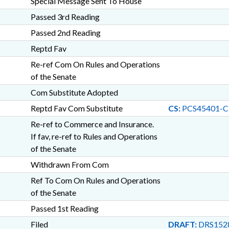
Special Message Sent To House
Passed 3rd Reading
Passed 2nd Reading
Reptd Fav
Re-ref Com On Rules and Operations
of the Senate
Com Substitute Adopted
Reptd Fav Com Substitute
CS:
PCS45401-
Re-ref to Commerce and Insurance.
If fav, re-ref to Rules and Operations
of the Senate
Withdrawn From Com
Ref To Com On Rules and Operations
of the Senate
Passed 1st Reading
Filed
DRAFT:
DRS152