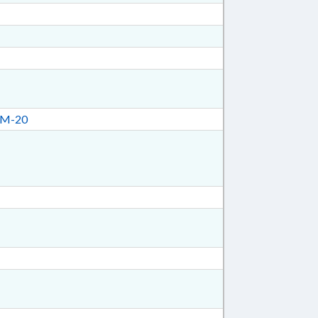
CM-20