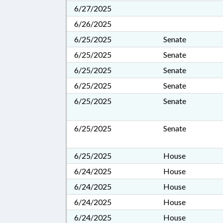
6/27/2025
6/26/2025
6/25/2025
Senate
6/25/2025
Senate
6/25/2025
Senate
6/25/2025
Senate
6/25/2025
Senate
6/25/2025
Senate
6/25/2025
House
6/24/2025
House
6/24/2025
House
6/24/2025
House
6/24/2025
House