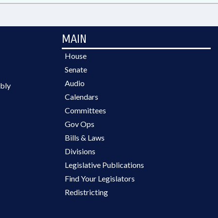
MAIN
House
Senate
Audio
bly
Calendars
Committees
Gov Ops
Bills & Laws
Divisions
Legislative Publications
Find Your Legislators
Redistricting