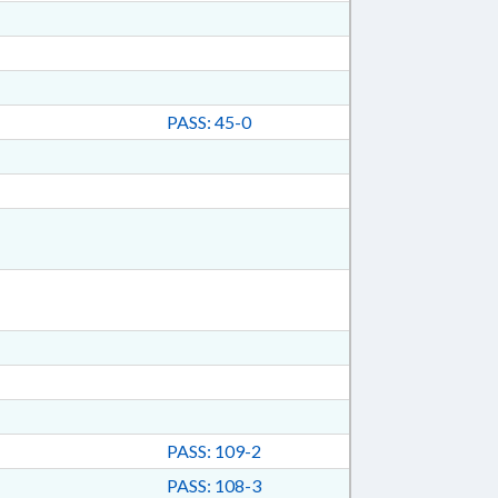
PASS: 45-0
PASS: 109-2
PASS: 108-3