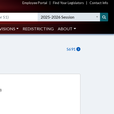
Employee Portal
|
Find Your Legislators
|
Contact Info
2025-2026 Session
VISIONS
REDISTRICTING
ABOUT
S691
)