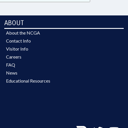
ABOUT
About the NCGA
Contact Info
Visitor Info
Careers
FAQ
News
Educational Resources