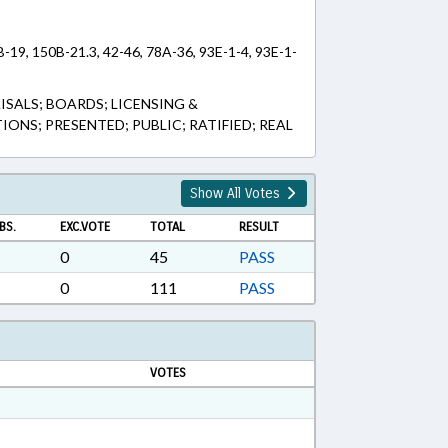
B-19, 150B-21.3, 42-46, 78A-36, 93E-1-4, 93E-1-
SALS; BOARDS; LICENSING &
ONS; PRESENTED; PUBLIC; RATIFIED; REAL
Show All Votes
BS.
EXC.VOTE
TOTAL
RESULT
0
45
PASS
0
111
PASS
VOTES