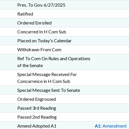
Pres. To Gov. 6/27/2025
Ratified
Ordered Enrolled
Concurred In H Com Sub
Placed on Today's Calendar
Withdrawn From Com
Ref To Com On Rules and Operations
of the Senate
Special Message Received For
Concurrence in H Com Sub
Special Message Sent To Senate
Ordered Engrossed
Passed 3rd Reading
Passed 2nd Reading
Amend Adopted A1
A1:
Amendment