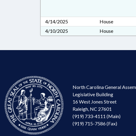
4/14/2025
House
4/10/2025
House
North Carolina General Assem
Legislative Building
16 West Jones Street
Raleigh, NC 27601
(919) 733-4111 (Main)
(919) 715-7586 (Fax)