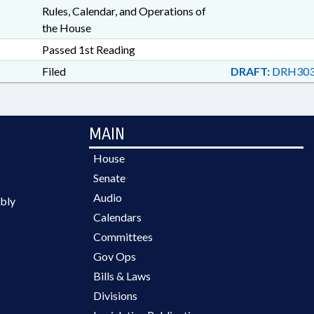
Rules, Calendar, and Operations of
the House
Passed 1st Reading
Filed
DRAFT:
DRH303
MAIN
House
Senate
Audio
bly
Calendars
Committees
Gov Ops
Bills & Laws
Divisions