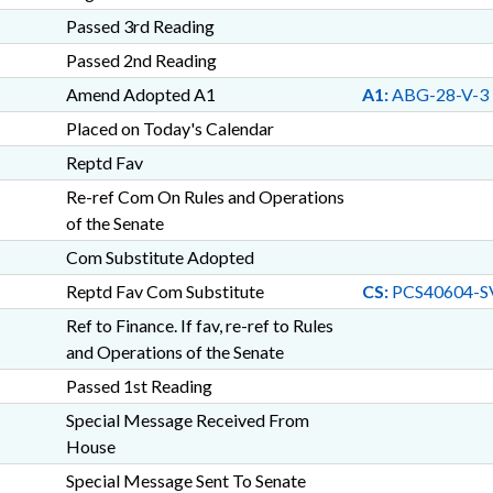
Passed 3rd Reading
Passed 2nd Reading
Amend Adopted A1
A1:
ABG-28-V-3
Placed on Today's Calendar
Reptd Fav
Re-ref Com On Rules and Operations
of the Senate
Com Substitute Adopted
Reptd Fav Com Substitute
CS:
PCS40604-S
Ref to Finance. If fav, re-ref to Rules
and Operations of the Senate
Passed 1st Reading
Special Message Received From
House
Special Message Sent To Senate