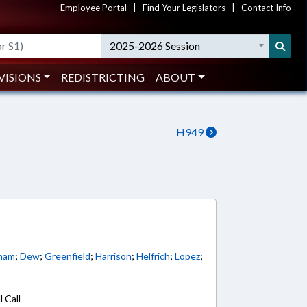
Employee Portal
|
Find Your Legislators
|
Contact Info
2025-2026 Session
VISIONS
REDISTRICTING
ABOUT
H949
ham
;
Dew
;
Greenfield
;
Harrison
;
Helfrich
;
Lopez
;
 Call