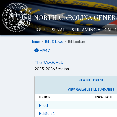
HOUSE
SENATE
STREAMING
CALE
Home
Bills & Laws
Bill Lookup
H947
The P.A.V.E. Act.
2025-2026 Session
VIEW BILL DIGEST
VIEW AVAILABLE BILL SUMMARIES
EDITION
FISCAL NOTE
Download Filed in RTF, Rich Text Form
Filed
Download Edition 1 in RTF, Rich T
Edition 1