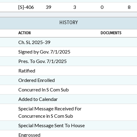
[S]-406
39
3
0
8
HISTORY
ACTION
DOCUMENTS
Ch. SL 2025-39
Signed by Gov. 7/1/2025
Pres. To Gov. 7/1/2025
Ratified
Ordered Enrolled
Concurred In S Com Sub
Added to Calendar
Special Message Received For
Concurrence in S Com Sub
Special Message Sent To House
Engrossed