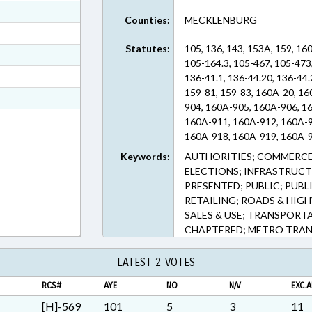
ext Format
Counties:
MECKLENBURG
ext Format
Statutes:
105, 136, 143, 153A, 159, 16
ext Format
105-164.3, 105-467, 105-473,
ext Format
136-41.1, 136-44.20, 136-44.
159-81, 159-83, 160A-20, 1
t Format
904, 160A-905, 160A-906, 1
n RTF, Rich Text Format
160A-911, 160A-912, 160A-9
160A-918, 160A-919, 160A-9
160A-925, 160A-926, 163-287
Keywords:
AUTHORITIES; COMMERCE
ELECTIONS; INFRASTRUCT
PRESENTED; PUBLIC; PUBL
RETAILING; ROADS & HIGH
SALES & USE; TRANSPOR
CHAPTERED; METRO TRA
LATEST 2 VOTES
RCS#
AYE
NO
N/V
EXC.A
[H]-569
101
5
3
11