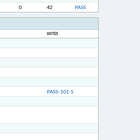
0
42
PASS
VOTES
PASS: 101-5