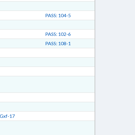
PASS: 104-5
PASS: 102-6
PASS: 108-1
Gxf-17