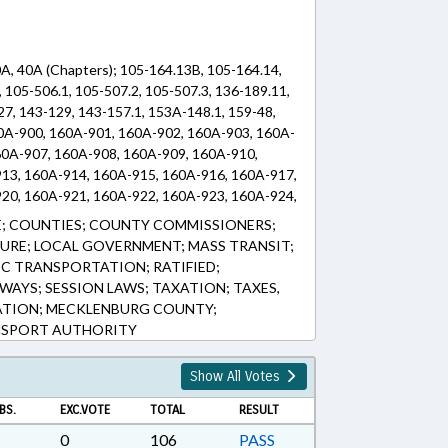
0A, 40A (Chapters); 105-164.13B, 105-164.14,
 105-506.1, 105-507.2, 105-507.3, 136-189.11,
27, 143-129, 143-157.1, 153A-148.1, 159-48,
60A-900, 160A-901, 160A-902, 160A-903, 160A-
60A-907, 160A-908, 160A-909, 160A-910,
13, 160A-914, 160A-915, 160A-916, 160A-917,
20, 160A-921, 160A-922, 160A-923, 160A-924,
, 40A-3 (Sections)
; COUNTIES; COUNTY COMMISSIONERS;
URE; LOCAL GOVERNMENT; MASS TRANSIT;
IC TRANSPORTATION; RATIFIED;
WAYS; SESSION LAWS; TAXATION; TAXES,
TATION; MECKLENBURG COUNTY;
NSPORT AUTHORITY
Show All Votes
BS.
EXC.VOTE
TOTAL
RESULT
0
106
PASS