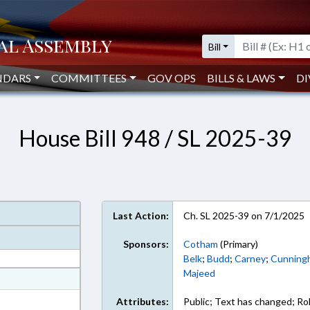
Bill
NDARS
COMMITTEES
GOV OPS
BILLS & LAWS
DI
House Bill 948 / SL 2025-39
Last Action:
Ch. SL 2025-39 on 7/1/2025
Sponsors:
Cotham
(Primary)
Belk
;
Budd
;
Carney
;
Cunning
Majeed
at
ext Format
Attributes:
Public; Text has changed; Roll