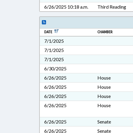
6/26/2025 10:18 a.m.
Third Reading
DATE
CHAMBER
7/1/2025
7/1/2025
7/1/2025
6/30/2025
6/26/2025
House
6/26/2025
House
6/26/2025
House
6/26/2025
House
6/26/2025
Senate
6/26/2025
Senate