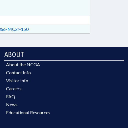
66-MCxf-150
ABOUT
About the NCGA
Contact Info
Visitor Info
Careers
FAQ
News
Educational Resources