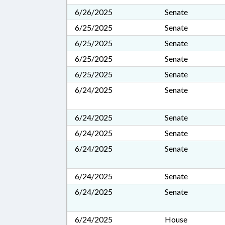
6/26/2025
Senate
6/25/2025
Senate
6/25/2025
Senate
6/25/2025
Senate
6/25/2025
Senate
6/24/2025
Senate
6/24/2025
Senate
6/24/2025
Senate
6/24/2025
Senate
6/24/2025
Senate
6/24/2025
Senate
6/24/2025
House