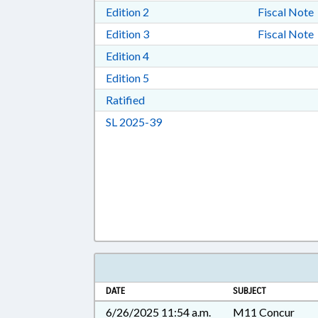
Download Edition 2 in RTF, Rich T
Edition 2
Fiscal Note
Download Edition 3 in RTF, Rich T
Edition 3
Fiscal Note
Download Edition 4 in RTF, Rich T
Edition 4
Download Edition 5 in RTF, Rich T
Edition 5
Download Ratified in RTF, Rich Tex
Ratified
Download Session Law 2025-39 i
SL 2025-39
DATE
SUBJECT
6/26/2025 11:54 a.m.
M11 Concur