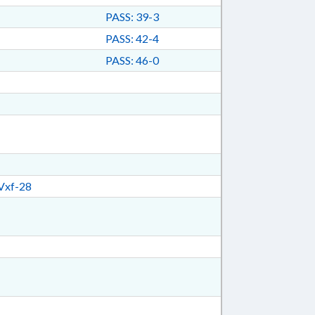
PASS: 39-3
PASS: 42-4
PASS: 46-0
Vxf-28