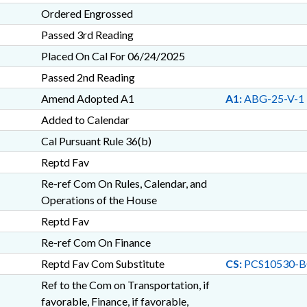
Ordered Engrossed
Passed 3rd Reading
Placed On Cal For 06/24/2025
Passed 2nd Reading
Amend Adopted A1
A1:
ABG-25-V-1
Added to Calendar
Cal Pursuant Rule 36(b)
Reptd Fav
Re-ref Com On Rules, Calendar, and
Operations of the House
Reptd Fav
Re-ref Com On Finance
Reptd Fav Com Substitute
CS:
PCS10530-B
Ref to the Com on Transportation, if
favorable, Finance, if favorable,