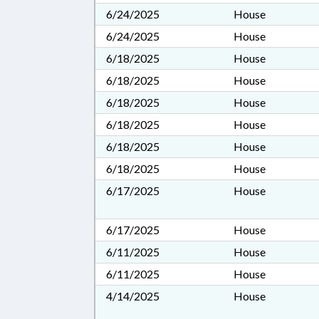
6/24/2025
House
6/24/2025
House
6/18/2025
House
6/18/2025
House
6/18/2025
House
6/18/2025
House
6/18/2025
House
6/18/2025
House
6/17/2025
House
6/17/2025
House
6/11/2025
House
6/11/2025
House
4/14/2025
House