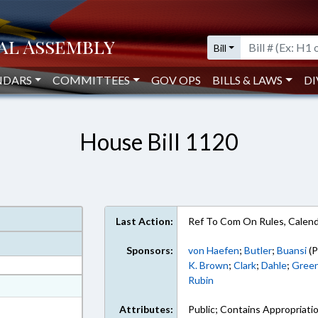
Bill
NDARS
COMMITTEES
GOV OPS
BILLS & LAWS
DI
House Bill 1120
Last Action:
Ref To Com On Rules, Calend
Sponsors:
von Haefen
;
Butler
;
Buansi
(P
K. Brown
;
Clark
;
Dahle
;
Green
Rubin
at
ext Format
Attributes:
Public; Contains Appropriati