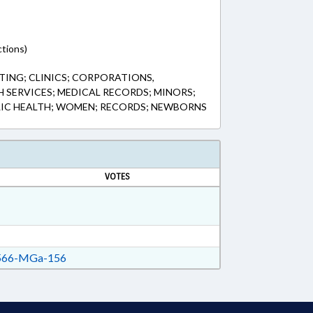
tions)
ING; CLINICS; CORPORATIONS,
H SERVICES; MEDICAL RECORDS; MINORS;
LIC HEALTH; WOMEN; RECORDS; NEWBORNS
VOTES
66-MGa-156