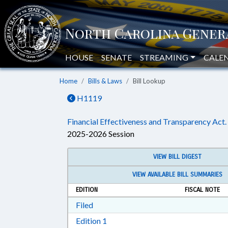
HOUSE
SENATE
STREAMING
CALE
Home
Bills & Laws
Bill Lookup
H1119
Financial Effectiveness and Transparency Act.
2025-2026 Session
VIEW BILL DIGEST
VIEW AVAILABLE BILL SUMMARIES
EDITION
FISCAL NOTE
Download Filed in RTF, Rich Text Form
Filed
Download Edition 1 in RTF, Rich T
Edition 1