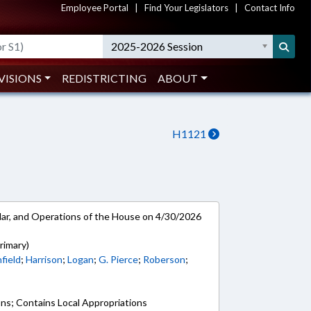
Employee Portal
|
Find Your Legislators
|
Contact Info
2025-2026 Session
VISIONS
REDISTRICTING
ABOUT
H1121
ar, and Operations of the House on 4/30/2026
rimary)
field
;
Harrison
;
Logan
;
G. Pierce
;
Roberson
;
ons; Contains Local Appropriations