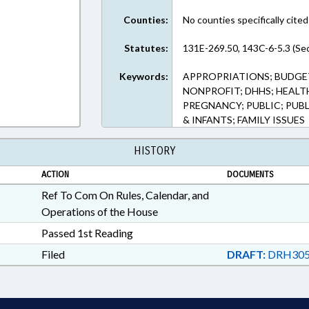
Counties:
No counties specifically cited
Statutes:
131E-269.50, 143C-6-5.3 (Sec
Keywords:
APPROPRIATIONS; BUDGET
NONPROFIT; DHHS; HEALT
PREGNANCY; PUBLIC; PUB
& INFANTS; FAMILY ISSUES
HISTORY
ACTION
DOCUMENTS
Ref To Com On Rules, Calendar, and
Operations of the House
Passed 1st Reading
Filed
DRAFT:
DRH305