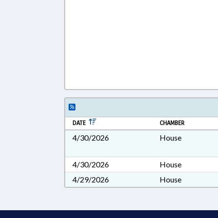
DATE
CHAMBER
4/30/2026
House
4/30/2026
House
4/29/2026
House