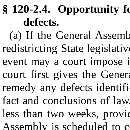
§ 120-2.4. Opportunity f
defects.
(a) If the General Assemb
redistricting State legislati
event may a court impose i
court first gives the Gene
remedy any defects identifi
fact and conclusions of law
less than two weeks, provi
Assembly is scheduled to c