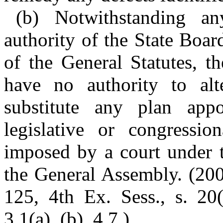
(b) Notwithstanding a
authority of the State Boa
of the General Statutes, t
have no authority to alt
substitute any plan appor
legislative or congressio
imposed by a court under t
the General Assembly. (200
125, 4th Ex. Sess., s. 20(
3.1(a), (b), 4.7.)