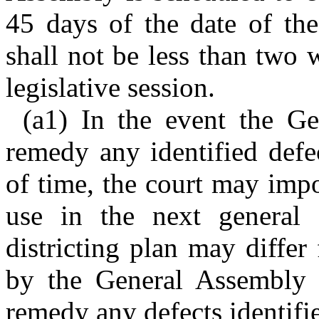
45 days of the date of the
shall not be less than two
legislative session.
(a1) In the event the G
remedy any identified defec
of time, the court may impo
use in the next general e
districting plan may differ
by the General Assembly o
remedy any defects identifie